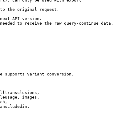
rt). Can only be used with export

to the original request.

next API version.

needed to receive the raw query-continue data.

e supports variant conversion.

lltransclusions,

leusage, images,

ch,

anscludedin,
