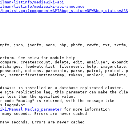
ilman/listinfo/mediawiki-api
ilman/listinfo/mediawiki-api-announce
/buglist.cgi?component=API&bug_status=NEW&bug_status=ASS
mpfm, json, jsonfm, none, php, phpfm, rawfm, txt, txtfm,
erform. See below for module help

compare, createaccount, delete, edit, emailuser, expandt
ntchanges, feedwatchlist, filerevert, help, imagerotate,
pensearch, options, paraminfo, parse, patrol, protect, p
sd, setnotificationtimestamp, tokens, unblock, undelete,
diaWiki is installed on a database replicated cluster.

e site replication lag, this parameter can make the clie
is less than the specified value.

r code "maxlag" is returned, with the message like

s lagged\n".

iki/Manual:Maxlag_parameter
 for more information

 many seconds. Errors are never cached

many seconds. Errors are never cached
