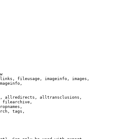
w

links, fileusage, imageinfo, images,

mageinfo,

, allredirects, alltransclusions,

 filearchive,

ropnames,

rch, tags,
