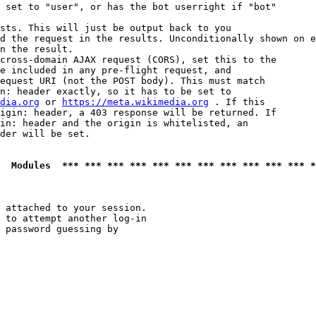
 set to "user", or has the bot userright if "bot"

sts. This will just be output back to you

d the request in the results. Unconditionally shown on e
n the result.

cross-domain AJAX request (CORS), set this to the

e included in any pre-flight request, and

equest URI (not the POST body). This must match

n: header exactly, so it has to be set to 

dia.org
 or 
https://meta.wikimedia.org
 . If this

igin: header, a 403 response will be returned. If

in: header and the origin is whitelisted, an

der will be set.

  Modules  *** *** *** *** *** *** *** *** *** *** *** *
 attached to your session.

 to attempt another log-in

 password guessing by
