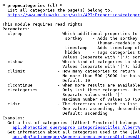
* prop=categories (cl) *
  List all categories the page(s) belong to.

https://www.mediawiki.org/wiki/API:Properties#categor
This module requires read rights

Parameters:

  clprop              - Which additional properties to 
                         sortkey    - Adds the sortkey 
                                      (human-readable p
                         timestamp  - Adds timestamp of
                         hidden     - Tags categories t
                        Values (separate with '|'): sor
  clshow              - Which kind of categories to sho
                        Values (separate with '|'): hid
  cllimit             - How many categories to return

                        No more than 500 (5000 for bots
                        Default: 10

  clcontinue          - When more results are available
  clcategories        - Only list these categories. Use
                        Separate values with '|'

                        Maximum number of values 50 (50
  cldir               - The direction in which to list

                        One value: ascending, descendin
                        Default: ascending

Examples:

  Get a list of categories [[Albert Einstein]] belongs 
api.php?action=query&prop=categories&titles=Albert%
  Get information about all categories used in the [[Al
api.php?action=query&generator=categories&titles=Al