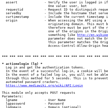
  assert              - Verify the user is logged in if
                        One value: user, bot

  requestid           - Request ID to distinguish reque
  servedby            - Include the hostname that serve
  curtimestamp        - Include the current timestamp i
  origin              - When accessing the API using a 
                        originating domain. This must b
                        therefore must be part of the r
                        one of the origins in the Origi
                        something like 
http://en.wikipe
                        parameter does not match the Or
                        this parameter matches the Orig
                        Access-Control-Allow-Origin hea
*** *** *** *** *** *** *** *** *** *** *** *** *** ***
* action=login (lg) *
  Log in and get the authentication tokens.

  In the event of a successful log-in, a cookie will be
  In the event of a failed log-in, you will not be able
  through this method for 5 seconds. This is to prevent
  automated password crackers.

https://www.mediawiki.org/wiki/API:Login
This module only accepts POST requests

Parameters:

  lgname              - User Name

  lgpassword          - Password

  lgdomain            - Domain (optional)
