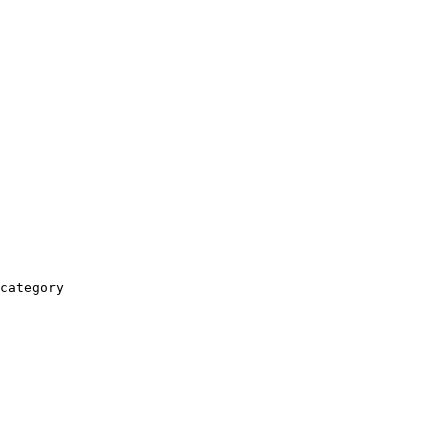
category
