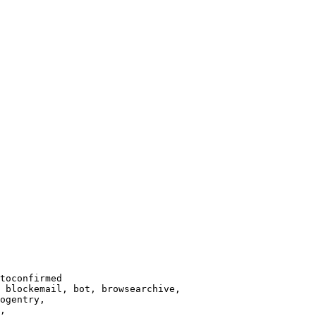
toconfirmed

 blockemail, bot, browsearchive,

ogentry,

,
