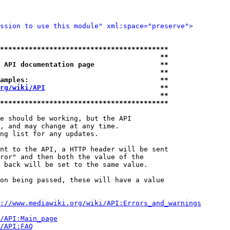
ssion to use this module" xml:space="preserve">
*****************************************
                                       **
 API documentation page                **
                                       **
amples:                                **
rg/wiki/API
                            **
                                       **
*****************************************
e should be working, but the API

, and may change at any time.

ng list for any updates.

nt to the API, a HTTP header will be sent

ror" and then both the value of the

 back will be set to the same value.

on being passed, these will have a value

://www.mediawiki.org/wiki/API:Errors_and_warnings
i/API:Main_page
/API:FAQ