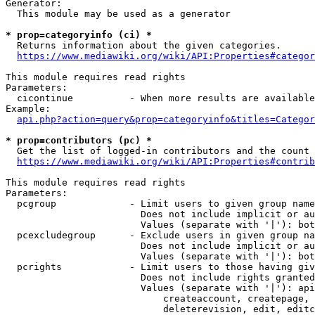
Generator:

  This module may be used as a generator

* prop=categoryinfo (ci) *
  Returns information about the given categories.

https://www.mediawiki.org/wiki/API:Properties#categor
This module requires read rights

Parameters:

  cicontinue          - When more results are available
Example:

api.php?action=query&prop=categoryinfo&titles=Categor
* prop=contributors (pc) *
  Get the list of logged-in contributors and the count 
https://www.mediawiki.org/wiki/API:Properties#contrib
This module requires read rights

Parameters:

  pcgroup             - Limit users to given group name
                        Does not include implicit or au
                        Values (separate with '|'): bot
  pcexcludegroup      - Exclude users in given group na
                        Does not include implicit or au
                        Values (separate with '|'): bot
  pcrights            - Limit users to those having giv
                        Does not include rights granted
                        Values (separate with '|'): api
                            createaccount, createpage, 
                            deleterevision, edit, editc