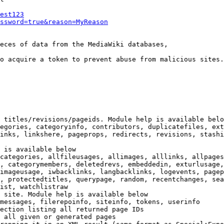
est123
ssword=true&reason=MyReason
eces of data from the MediaWiki databases,

o acquire a token to prevent abuse from malicious sites.

 titles/revisions/pageids. Module help is available belo
egories, categoryinfo, contributors, duplicatefiles, ext
inks, linkshere, pageprops, redirects, revisions, stashi
 is available below

categories, allfileusages, allimages, alllinks, allpages
, categorymembers, deletedrevs, embeddedin, exturlusage,
imageusage, iwbacklinks, langbacklinks, logevents, pagep
, protectedtitles, querypage, random, recentchanges, sea
ist, watchlistraw

 site. Module help is available below

messages, filerepoinfo, siteinfo, tokens, userinfo

ection listing all returned page IDs

 all given or generated pages
