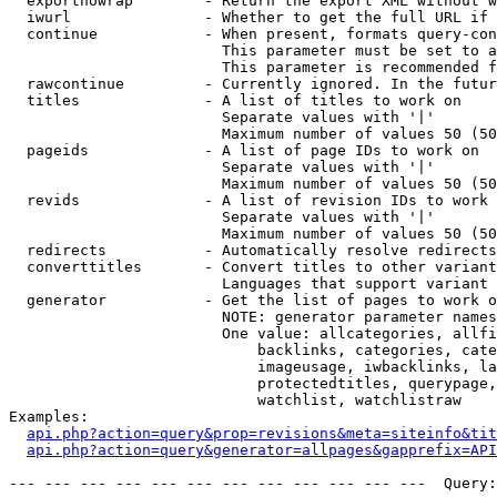
  exportnowrap        - Return the export XML without w
  iwurl               - Whether to get the full URL if 
  continue            - When present, formats query-con
                        This parameter must be set to a
                        This parameter is recommended f
  rawcontinue         - Currently ignored. In the futur
  titles              - A list of titles to work on

                        Separate values with '|'

                        Maximum number of values 50 (50
  pageids             - A list of page IDs to work on

                        Separate values with '|'

                        Maximum number of values 50 (50
  revids              - A list of revision IDs to work 
                        Separate values with '|'

                        Maximum number of values 50 (50
  redirects           - Automatically resolve redirects

  converttitles       - Convert titles to other variant
                        Languages that support variant 
  generator           - Get the list of pages to work o
                        NOTE: generator parameter names
                        One value: allcategories, allfi
                            backlinks, categories, cate
                            imageusage, iwbacklinks, la
                            protectedtitles, querypage,
                            watchlist, watchlistraw

Examples:

api.php?action=query&prop=revisions&meta=siteinfo&tit
api.php?action=query&generator=allpages&gapprefix=API
--- --- --- --- --- --- --- --- --- --- --- ---  Query: