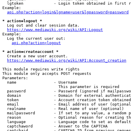
  lgtoken             - Login token obtained in first r
Example:

api.php?action=login&lgname=user&lgpassword=password
* action=logout *
  Log out and clear session data.

https://www.mediawiki.org/wiki/API:Logout
Example:

  Log the current user out:

api.php?action=logout
* action=createaccount *
  Create a new user account.

https://www.mediawiki.org/wiki/API:Account_creation
This module requires write rights

This module only accepts POST requests

Parameters:

  name                - Username

                        This parameter is required

  password            - Password (ignored if mailpasswo
  domain              - Domain for external authenticat
  token               - Account creation token obtained
  email               - Email address of user (optional
  realname            - Real name of user (optional)

  mailpassword        - If set to any value, a random p
  reason              - Optional reason for creating th
  language            - Language code to set as default
  captchaword         - Answer to the CAPTCHA

  captchaid           - CAPTCHA ID from previous reques