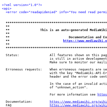
<?xml version="1.0"?>
<api>
<error code="readapidenied" info="You need read permi
*****************************************************
**                                                   
**                This is an auto-generated MediaWiki
**                                                   
**                               Documentation and Ex
**                            
https://www.mediawiki.o
**                                                   
*****************************************************
  Status:                All features shown on this pag
                         is still in active development
                         Make sure to monitor our maili
  Erroneous requests:    When erroneous requests are se
                         with the key "MediaWiki-API-Er
                         header and the error code sent
                         In the case of an invalid acti
                         of "unknown_action".

                         For more information see 
https
  Documentation:         
https://www.mediawiki.org/wik
  FAQ                    
https://www.mediawiki.org/wiki