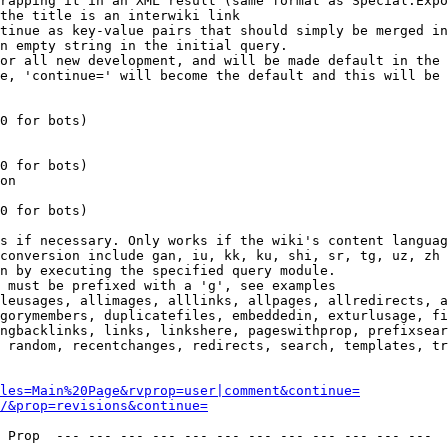
rapping it in an XML result (same format as Special:Expo
the title is an interwiki link

tinue as key-value pairs that should simply be merged in
n empty string in the initial query.

or all new development, and will be made default in the 
e, 'continue=' will become the default and this will be 
0 for bots)

0 for bots)

on

0 for bots)

s if necessary. Only works if the wiki's content languag
conversion include gan, iu, kk, ku, shi, sr, tg, uz, zh

n by executing the specified query module.

 must be prefixed with a 'g', see examples

leusages, allimages, alllinks, allpages, allredirects, a
gorymembers, duplicatefiles, embeddedin, exturlusage, fi
ngbacklinks, links, linkshere, pageswithprop, prefixsear
 random, recentchanges, redirects, search, templates, tr
les=Main%20Page&rvprop=user|comment&continue=
/&prop=revisions&continue=
 Prop  --- --- --- --- --- --- --- --- --- --- --- --- 
