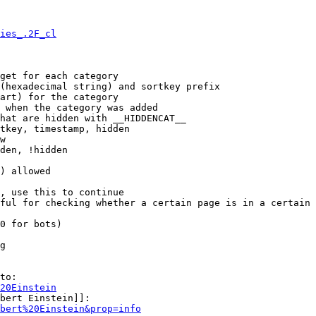
ies_.2F_cl
get for each category

(hexadecimal string) and sortkey prefix

art) for the category

 when the category was added

hat are hidden with __HIDDENCAT__

tkey, timestamp, hidden

w

den, !hidden

) allowed

, use this to continue

ful for checking whether a certain page is in a certain 
0 for bots)

g

to:

20Einstein
bert Einstein]]:

bert%20Einstein&prop=info