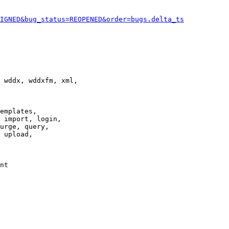
IGNED&bug_status=REOPENED&order=bugs.delta_ts
 wddx, wddxfm, xml,

emplates,

 import, login,

urge, query,

 upload,

nt
