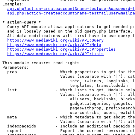
Examples:

api.php?action=createaccount&name=testuser&password=t
api.php?action=createaccount&name=testmailuser&mailpa
* action=query *
  Query API module allows applications to get needed pi
  and is loosely based on the old query.php interface.

  All data modifications will first have to use query t
https://www.mediawiki.org/wiki/API:Query
https://www.mediawiki.org/wiki/API:Meta
https://www.mediawiki.org/wiki/API:Properties
https://www.mediawiki.org/wiki/API:Lists
This module requires read rights

Parameters:

  prop                - Which properties to get for the
                        Values (separate with '|'): cat
                            info, iwlinks, langlinks, l
                            templates, transcludedin

  list                - Which lists to get. Module help
                        Values (separate with '|'): all
                            allusers, backlinks, blocks
                            gadgetcategories, gadgets, 
                            pageswithprop, prefixsearch
                            usercontribs, users, watchl
  meta                - Which metadata to get about the
                        Values (separate with '|'): all
  indexpageids        - Include an additional pageids s
  export              - Export the current revisions of