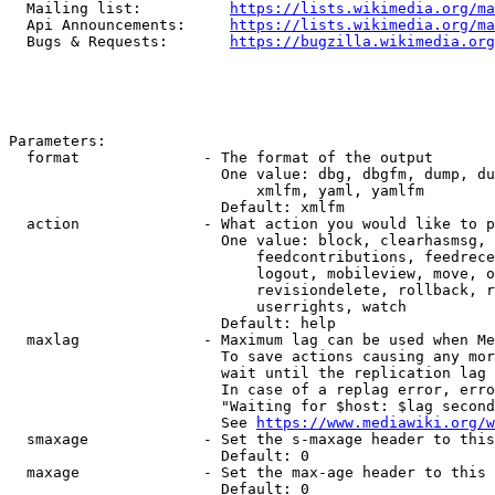
  Mailing list:          
https://lists.wikimedia.org/ma
  Api Announcements:     
https://lists.wikimedia.org/ma
  Bugs & Requests:       
https://bugzilla.wikimedia.org
Parameters:

  format              - The format of the output

                        One value: dbg, dbgfm, dump, du
                            xmlfm, yaml, yamlfm

                        Default: xmlfm

  action              - What action you would like to p
                        One value: block, clearhasmsg, 
                            feedcontributions, feedrece
                            logout, mobileview, move, o
                            revisiondelete, rollback, r
                            userrights, watch

                        Default: help

  maxlag              - Maximum lag can be used when Me
                        To save actions causing any mor
                        wait until the replication lag 
                        In case of a replag error, erro
                        "Waiting for $host: $lag second
                        See 
https://www.mediawiki.org/w
  smaxage             - Set the s-maxage header to this
                        Default: 0

  maxage              - Set the max-age header to this 
                        Default: 0
