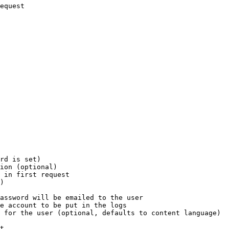
equest

rd is set)

ion (optional)

 in first request

)

assword will be emailed to the user

e account to be put in the logs

 for the user (optional, defaults to content language)

t
