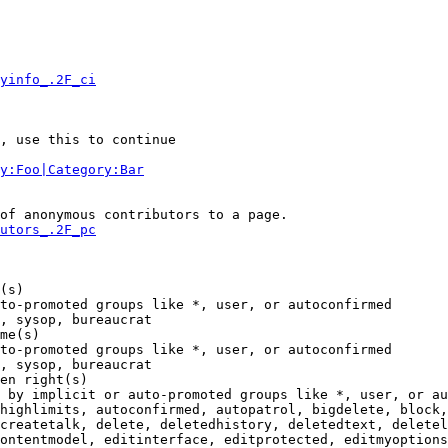
yinfo_.2F_ci
, use this to continue

y:Foo|Category:Bar
of anonymous contributors to a page.

utors_.2F_pc
(s)

to-promoted groups like *, user, or autoconfirmed

, sysop, bureaucrat

me(s)

to-promoted groups like *, user, or autoconfirmed

, sysop, bureaucrat

en right(s)

 by implicit or auto-promoted groups like *, user, or au
highlimits, autoconfirmed, autopatrol, bigdelete, block,
createtalk, delete, deletedhistory, deletedtext, deletel
ontentmodel, editinterface, editprotected, editmyoptions