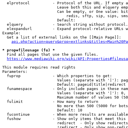
  elprotocol          - Protocol of the URL. If empty a
                        Leave both this and elquery emp
                        Can be empty, or One value: bit
                            redis, sftp, sip, sips, sms
                        Default: 

  elquery             - Search string without protocol.
  elexpandurl         - Expand protocol-relative URLs w
Example:

  Get a list of external links on the [[Main Page]]:

api.php?action=query&prop=extlinks&titles=Main%20Pa
* prop=fileusage (fu) *
  Find all pages that use the given files.

https://www.mediawiki.org/wiki/API:Properties#fileusa
This module requires read rights

Parameters:

  fuprop              - Which properties to get:

                        Values (separate with '|'): pag
                        Default: pageid|title|redirect

  funamespace         - Only include pages in these nam
                        Values (separate with '|'): 0, 
                        Maximum number of values 50 (50
  fulimit             - How many to return

                        No more than 500 (5000 for bots
                        Default: 10

  fucontinue          - When more results are available
  fushow              - Show only items that meet this 
                        redirect  - Only show redirects

                        !redirect - Only show non-redir