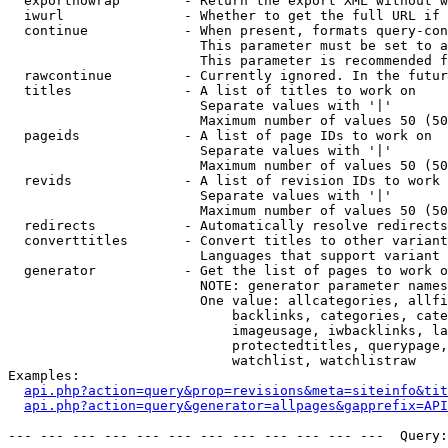
  exportnowrap        - Return the export XML without w
  iwurl               - Whether to get the full URL if 
  continue            - When present, formats query-con
                        This parameter must be set to a
                        This parameter is recommended f
  rawcontinue         - Currently ignored. In the futur
  titles              - A list of titles to work on

                        Separate values with '|'

                        Maximum number of values 50 (50
  pageids             - A list of page IDs to work on

                        Separate values with '|'

                        Maximum number of values 50 (50
  revids              - A list of revision IDs to work 
                        Separate values with '|'

                        Maximum number of values 50 (50
  redirects           - Automatically resolve redirects

  converttitles       - Convert titles to other variant
                        Languages that support variant 
  generator           - Get the list of pages to work o
                        NOTE: generator parameter names
                        One value: allcategories, allfi
                            backlinks, categories, cate
                            imageusage, iwbacklinks, la
                            protectedtitles, querypage,
                            watchlist, watchlistraw

Examples:

api.php?action=query&prop=revisions&meta=siteinfo&tit
api.php?action=query&generator=allpages&gapprefix=API
--- --- --- --- --- --- --- --- --- --- --- ---  Query: