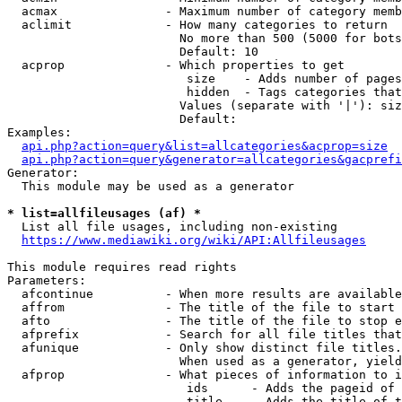
  acmax               - Maximum number of category memb
  aclimit             - How many categories to return

                        No more than 500 (5000 for bots
                        Default: 10

  acprop              - Which properties to get

                         size    - Adds number of pages
                         hidden  - Tags categories that
                        Values (separate with '|'): siz
                        Default: 

Examples:

api.php?action=query&list=allcategories&acprop=size
api.php?action=query&generator=allcategories&gacprefi
Generator:

  This module may be used as a generator

* list=allfileusages (af) *
  List all file usages, including non-existing

https://www.mediawiki.org/wiki/API:Allfileusages
This module requires read rights

Parameters:

  afcontinue          - When more results are available
  affrom              - The title of the file to start 
  afto                - The title of the file to stop e
  afprefix            - Search for all file titles that
  afunique            - Only show distinct file titles.
                        When used as a generator, yield
  afprop              - What pieces of information to i
                         ids      - Adds the pageid of 
                         title    - Adds the title of t