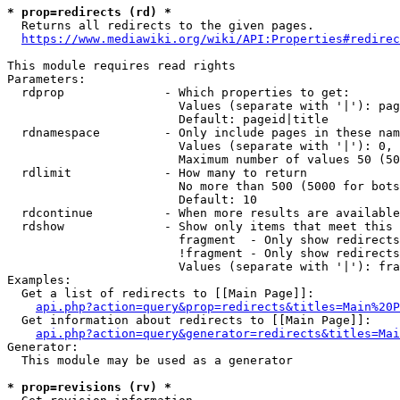
* prop=redirects (rd) *
  Returns all redirects to the given pages.

https://www.mediawiki.org/wiki/API:Properties#redirec
This module requires read rights

Parameters:

  rdprop              - Which properties to get:

                        Values (separate with '|'): pag
                        Default: pageid|title

  rdnamespace         - Only include pages in these nam
                        Values (separate with '|'): 0, 
                        Maximum number of values 50 (50
  rdlimit             - How many to return

                        No more than 500 (5000 for bots
                        Default: 10

  rdcontinue          - When more results are available
  rdshow              - Show only items that meet this 
                        fragment  - Only show redirects
                        !fragment - Only show redirects
                        Values (separate with '|'): fra
Examples:

  Get a list of redirects to [[Main Page]]:

api.php?action=query&prop=redirects&titles=Main%20P
  Get information about redirects to [[Main Page]]:

api.php?action=query&generator=redirects&titles=Mai
Generator:

  This module may be used as a generator

* prop=revisions (rv) *