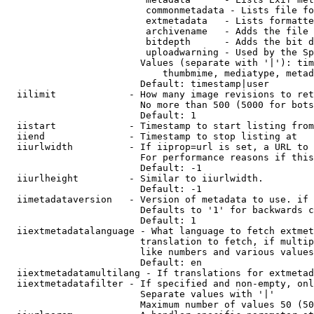
                         commonmetadata - Lists file fo
                         extmetadata   - Lists formatte
                         archivename   - Adds the file 
                         bitdepth      - Adds the bit d
                         uploadwarning - Used by the Sp
                        Values (separate with '|'): tim
                            thumbmime, mediatype, metad
                        Default: timestamp|user

  iilimit             - How many image revisions to ret
                        No more than 500 (5000 for bots
                        Default: 1

  iistart             - Timestamp to start listing from

  iiend               - Timestamp to stop listing at

  iiurlwidth          - If iiprop=url is set, a URL to 
                        For performance reasons if this
                        Default: -1

  iiurlheight         - Similar to iiurlwidth.

                        Default: -1

  iimetadataversion   - Version of metadata to use. if 
                        Defaults to '1' for backwards c
                        Default: 1

  iiextmetadatalanguage - What language to fetch extmet
                        translation to fetch, if multip
                        like numbers and various values
                        Default: en

  iiextmetadatamultilang - If translations for extmetad
  iiextmetadatafilter - If specified and non-empty, onl
                        Separate values with '|'

                        Maximum number of values 50 (50