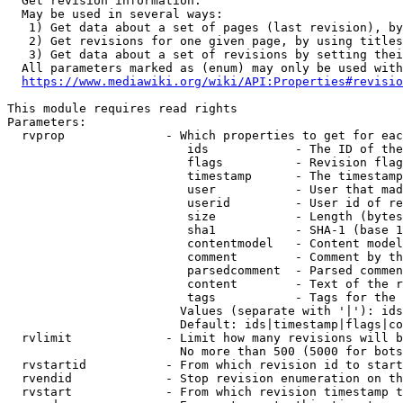
  Get revision information.

  May be used in several ways:

   1) Get data about a set of pages (last revision), by
   2) Get revisions for one given page, by using titles
   3) Get data about a set of revisions by setting thei
  All parameters marked as (enum) may only be used with
https://www.mediawiki.org/wiki/API:Properties#revisio
This module requires read rights

Parameters:

  rvprop              - Which properties to get for eac
                         ids            - The ID of the
                         flags          - Revision flag
                         timestamp      - The timestamp
                         user           - User that mad
                         userid         - User id of re
                         size           - Length (bytes
                         sha1           - SHA-1 (base 1
                         contentmodel   - Content model
                         comment        - Comment by th
                         parsedcomment  - Parsed commen
                         content        - Text of the r
                         tags           - Tags for the 
                        Values (separate with '|'): ids
                        Default: ids|timestamp|flags|co
  rvlimit             - Limit how many revisions will b
                        No more than 500 (5000 for bots
  rvstartid           - From which revision id to start
  rvendid             - Stop revision enumeration on th
  rvstart             - From which revision timestamp t