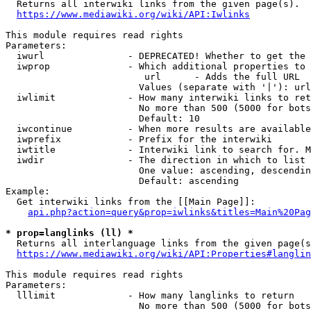
  Returns all interwiki links from the given page(s).

https://www.mediawiki.org/wiki/API:Iwlinks
This module requires read rights

Parameters:

  iwurl               - DEPRECATED! Whether to get the 
  iwprop              - Which additional properties to 
                         url      - Adds the full URL

                        Values (separate with '|'): url

  iwlimit             - How many interwiki links to ret
                        No more than 500 (5000 for bots
                        Default: 10

  iwcontinue          - When more results are available
  iwprefix            - Prefix for the interwiki

  iwtitle             - Interwiki link to search for. M
  iwdir               - The direction in which to list

                        One value: ascending, descendin
                        Default: ascending

Example:

  Get interwiki links from the [[Main Page]]:

api.php?action=query&prop=iwlinks&titles=Main%20Pag
* prop=langlinks (ll) *
  Returns all interlanguage links from the given page(s
https://www.mediawiki.org/wiki/API:Properties#langlin
This module requires read rights

Parameters:

  lllimit             - How many langlinks to return

                        No more than 500 (5000 for bots