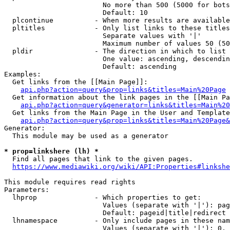
                        No more than 500 (5000 for bots
                        Default: 10

  plcontinue          - When more results are available
  pltitles            - Only list links to these titles
                        Separate values with '|'

                        Maximum number of values 50 (50
  pldir               - The direction in which to list

                        One value: ascending, descendin
                        Default: ascending

Examples:

  Get links from the [[Main Page]]:

api.php?action=query&prop=links&titles=Main%20Page
  Get information about the link pages in the [[Main Pa
api.php?action=query&generator=links&titles=Main%20
  Get links from the Main Page in the User and Template
api.php?action=query&prop=links&titles=Main%20Page&
Generator:

  This module may be used as a generator

* prop=linkshere (lh) *
  Find all pages that link to the given pages.

https://www.mediawiki.org/wiki/API:Properties#linkshe
This module requires read rights

Parameters:

  lhprop              - Which properties to get:

                        Values (separate with '|'): pag
                        Default: pageid|title|redirect

  lhnamespace         - Only include pages in these nam
                        Values (separate with '|'): 0, 