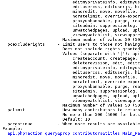
                            editmyprivateinfo, editmyus
                            editusercss, edituserjs, hi
                            minoredit, move, movefile, 
                            noratelimit, override-expor
                            proxyunbannable, purge, rea
                            siteadmin, suppressionlog, 
                            unwatchedpages, upload, upl
                            viewmywatchlist, viewsuppre
                        Maximum number of values 50 (50
  pcexcluderights     - Limit users to those not having
                        Does not include rights granted
                        Values (separate with '|'): api
                            createaccount, createpage, 
                            deleterevision, edit, editc
                            editmyprivateinfo, editmyus
                            editusercss, edituserjs, hi
                            minoredit, move, movefile, 
                            noratelimit, override-expor
                            proxyunbannable, purge, rea
                            siteadmin, suppressionlog, 
                            unwatchedpages, upload, upl
                            viewmywatchlist, viewsuppre
                        Maximum number of values 50 (50
  pclimit             - How many contributors to return

                        No more than 500 (5000 for bots
                        Default: 10

  pccontinue          - When more results are available
Example:

api.php?action=query&prop=contributors&titles=Main_Pa