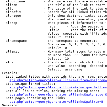
  alcontinue          - When more results are available
  alfrom              - The title of the link to start 
  alto                - The title of the link to stop e
  alprefix            - Search for all linked titles th
  alunique            - Only show distinct linked title
                        When used as a generator, yield
  alprop              - What pieces of information to i
                         ids      - Adds the pageid of 
                         title    - Adds the title of t
                        Values (separate with '|'): ids
                        Default: title

  alnamespace         - The namespace to enumerate

                        One value: 0, 1, 2, 3, 4, 5, 6,
                        Default: 0

  allimit             - How many total items to return

                        No more than 500 (5000 for bots
                        Default: 10

  aldir               - The direction in which to list

                        One value: ascending, descendin
                        Default: ascending

Examples:

  List linked titles with page ids they are from, inclu
api.php?action=query&list=alllinks&alfrom=B&alprop=
  List unique linked titles:

api.php?action=query&list=alllinks&alunique=&alfrom
  Gets all linked titles, marking the missing ones:

api.php?action=query&generator=alllinks&galunique=&
  Gets pages containing the links:

api.php?action=query&generator=alllinks&galfrom=B
Generator:
