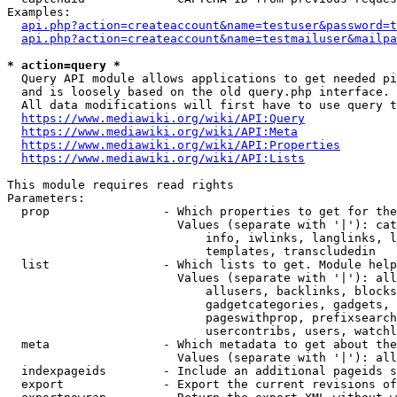
Examples:

api.php?action=createaccount&name=testuser&password=t
api.php?action=createaccount&name=testmailuser&mailpa
* action=query *
  Query API module allows applications to get needed pi
  and is loosely based on the old query.php interface.

  All data modifications will first have to use query t
https://www.mediawiki.org/wiki/API:Query
https://www.mediawiki.org/wiki/API:Meta
https://www.mediawiki.org/wiki/API:Properties
https://www.mediawiki.org/wiki/API:Lists
This module requires read rights

Parameters:

  prop                - Which properties to get for the
                        Values (separate with '|'): cat
                            info, iwlinks, langlinks, l
                            templates, transcludedin

  list                - Which lists to get. Module help
                        Values (separate with '|'): all
                            allusers, backlinks, blocks
                            gadgetcategories, gadgets, 
                            pageswithprop, prefixsearch
                            usercontribs, users, watchl
  meta                - Which metadata to get about the
                        Values (separate with '|'): all
  indexpageids        - Include an additional pageids s
  export              - Export the current revisions of