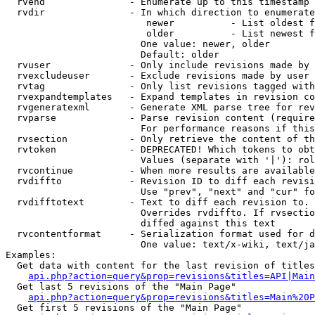
  rvend               - Enumerate up to this timestamp 
  rvdir               - In which direction to enumerate
                         newer          - List oldest f
                         older          - List newest f
                        One value: newer, older

                        Default: older

  rvuser              - Only include revisions made by 
  rvexcludeuser       - Exclude revisions made by user 
  rvtag               - Only list revisions tagged with
  rvexpandtemplates   - Expand templates in revision co
  rvgeneratexml       - Generate XML parse tree for rev
  rvparse             - Parse revision content (require
                        For performance reasons if this
  rvsection           - Only retrieve the content of th
  rvtoken             - DEPRECATED! Which tokens to obt
                        Values (separate with '|'): rol
  rvcontinue          - When more results are available
  rvdiffto            - Revision ID to diff each revisi
                        Use "prev", "next" and "cur" fo
  rvdifftotext        - Text to diff each revision to. 
                        Overrides rvdiffto. If rvsectio
                        diffed against this text

  rvcontentformat     - Serialization format used for d
                        One value: text/x-wiki, text/ja
Examples:

  Get data with content for the last revision of titles
api.php?action=query&prop=revisions&titles=API|Main
  Get last 5 revisions of the "Main Page"

api.php?action=query&prop=revisions&titles=Main%20
  Get first 5 revisions of the "Main Page"
