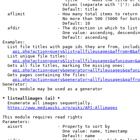
                        Values (separate with '|'): ids
                        Default: title

  aflimit             - How many total items to return

                        No more than 500 (5000 for bots
                        Default: 10

  afdir               - The direction in which to list

                        One value: ascending, descendin
                        Default: ascending

Examples:

  List file titles with page ids they are from, includi
api.php?action=query&list=allfileusages&affrom=B&af
  List unique file titles:

api.php?action=query&list=allfileusages&afunique=&a
  Gets all file titles, marking the missing ones:

api.php?action=query&generator=allfileusages&gafuni
  Gets pages containing the files:

api.php?action=query&generator=allfileusages&gaffro
Generator:

  This module may be used as a generator

* list=allimages (ai) *
  Enumerate all images sequentially.

https://www.mediawiki.org/wiki/API:Allimages
This module requires read rights

Parameters:

  aisort              - Property to sort by

                        One value: name, timestamp

                        Default: name
