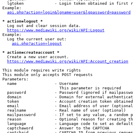
  lgtoken             - Login token obtained in first r
Example:

api.php?action=login&lgname=user&lgpassword=password
* action=logout *
  Log out and clear session data.

https://www.mediawiki.org/wiki/API:Logout
Example:

  Log the current user out:

api.php?action=logout
* action=createaccount *
  Create a new user account.

https://www.mediawiki.org/wiki/API:Account_creation
This module requires write rights

This module only accepts POST requests

Parameters:

  name                - Username

                        This parameter is required

  password            - Password (ignored if mailpasswo
  domain              - Domain for external authenticat
  token               - Account creation token obtained
  email               - Email address of user (optional
  realname            - Real name of user (optional)

  mailpassword        - If set to any value, a random p
  reason              - Optional reason for creating th
  language            - Language code to set as default
  captchaword         - Answer to the CAPTCHA

  captchaid           - CAPTCHA ID from previous reques