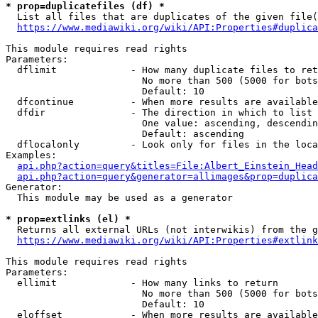
* prop=duplicatefiles (df) *
  List all files that are duplicates of the given file(
https://www.mediawiki.org/wiki/API:Properties#duplica
This module requires read rights

Parameters:

  dflimit             - How many duplicate files to ret
                        No more than 500 (5000 for bots
                        Default: 10

  dfcontinue          - When more results are available
  dfdir               - The direction in which to list

                        One value: ascending, descendin
                        Default: ascending

  dflocalonly         - Look only for files in the loca
Examples:

api.php?action=query&titles=File:Albert_Einstein_Head
api.php?action=query&generator=allimages&prop=duplica
Generator:

  This module may be used as a generator

* prop=extlinks (el) *
  Returns all external URLs (not interwikis) from the g
https://www.mediawiki.org/wiki/API:Properties#extlink
This module requires read rights

Parameters:

  ellimit             - How many links to return

                        No more than 500 (5000 for bots
                        Default: 10

  eloffset            - When more results are available