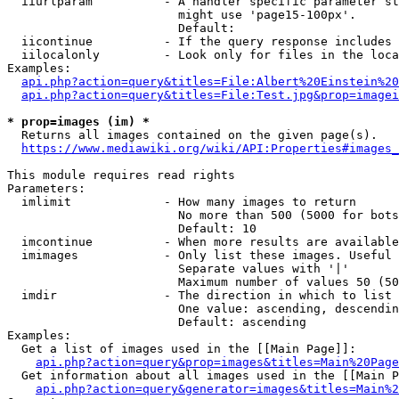
  iiurlparam          - A handler specific parameter st
                        might use 'page15-100px'.

                        Default: 

  iicontinue          - If the query response includes 
  iilocalonly         - Look only for files in the loca
Examples:

api.php?action=query&titles=File:Albert%20Einstein%2
api.php?action=query&titles=File:Test.jpg&prop=imagei
* prop=images (im) *
  Returns all images contained on the given page(s).

https://www.mediawiki.org/wiki/API:Properties#images_
This module requires read rights

Parameters:

  imlimit             - How many images to return

                        No more than 500 (5000 for bots
                        Default: 10

  imcontinue          - When more results are available
  imimages            - Only list these images. Useful 
                        Separate values with '|'

                        Maximum number of values 50 (50
  imdir               - The direction in which to list

                        One value: ascending, descendin
                        Default: ascending

Examples:

  Get a list of images used in the [[Main Page]]:

api.php?action=query&prop=images&titles=Main%20Page
  Get information about all images used in the [[Main P
api.php?action=query&generator=images&titles=Main%2