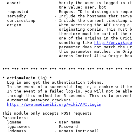
  assert              - Verify the user is logged in if
                        One value: user, bot

  requestid           - Request ID to distinguish reque
  servedby            - Include the hostname that serve
  curtimestamp        - Include the current timestamp i
  origin              - When accessing the API using a 
                        originating domain. This must b
                        therefore must be part of the r
                        one of the origins in the Origi
                        something like 
http://en.wikipe
                        parameter does not match the Or
                        this parameter matches the Orig
                        Access-Control-Allow-Origin hea
*** *** *** *** *** *** *** *** *** *** *** *** *** ***
* action=login (lg) *
  Log in and get the authentication tokens.

  In the event of a successful log-in, a cookie will be
  In the event of a failed log-in, you will not be able
  through this method for 5 seconds. This is to prevent
  automated password crackers.

https://www.mediawiki.org/wiki/API:Login
This module only accepts POST requests

Parameters:

  lgname              - User Name

  lgpassword          - Password

  lgdomain            - Domain (optional)
