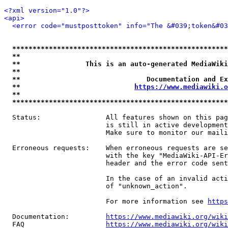
<?xml version="1.0"?>
<api>
<error code="mustposttoken" info="The &#039;token&#03
*****************************************************
**                                                   
**                This is an auto-generated MediaWiki
**                                                   
**                               Documentation and Ex
**                            
https://www.mediawiki.o
**                                                   
*****************************************************
  Status:                All features shown on this pag
                         is still in active development
                         Make sure to monitor our maili
  Erroneous requests:    When erroneous requests are se
                         with the key "MediaWiki-API-Er
                         header and the error code sent
                         In the case of an invalid acti
                         of "unknown_action".

                         For more information see 
https
  Documentation:         
https://www.mediawiki.org/wik
  FAQ                    
https://www.mediawiki.org/wiki