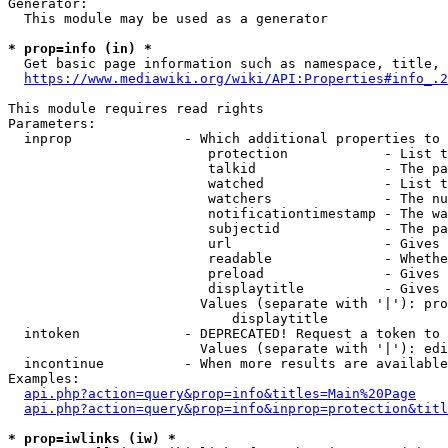
Generator:

  This module may be used as a generator

* prop=info (in) *
  Get basic page information such as namespace, title, 
https://www.mediawiki.org/wiki/API:Properties#info_.2
This module requires read rights

Parameters:

  inprop              - Which additional properties to 
                         protection            - List t
                         talkid                - The pa
                         watched               - List t
                         watchers              - The nu
                         notificationtimestamp - The wa
                         subjectid             - The pa
                         url                   - Gives 
                         readable              - Whethe
                         preload               - Gives 
                         displaytitle          - Gives 
                        Values (separate with '|'): pro
                            displaytitle

  intoken             - DEPRECATED! Request a token to 
                        Values (separate with '|'): edi
  incontinue          - When more results are available
Examples:

api.php?action=query&prop=info&titles=Main%20Page
api.php?action=query&prop=info&inprop=protection&titl
* prop=iwlinks (iw) *