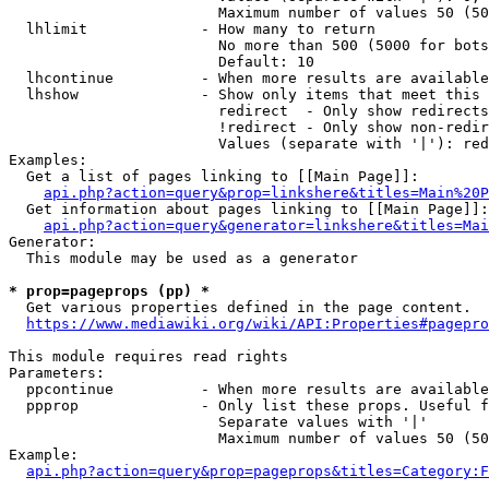
                        Maximum number of values 50 (50
  lhlimit             - How many to return

                        No more than 500 (5000 for bots
                        Default: 10

  lhcontinue          - When more results are available
  lhshow              - Show only items that meet this 
                        redirect  - Only show redirects

                        !redirect - Only show non-redir
                        Values (separate with '|'): red
Examples:

  Get a list of pages linking to [[Main Page]]:

api.php?action=query&prop=linkshere&titles=Main%20P
  Get information about pages linking to [[Main Page]]:

api.php?action=query&generator=linkshere&titles=Mai
Generator:

  This module may be used as a generator

* prop=pageprops (pp) *
  Get various properties defined in the page content.

https://www.mediawiki.org/wiki/API:Properties#pagepro
This module requires read rights

Parameters:

  ppcontinue          - When more results are available
  ppprop              - Only list these props. Useful f
                        Separate values with '|'

                        Maximum number of values 50 (50
Example:

api.php?action=query&prop=pageprops&titles=Category:F