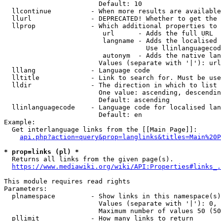
                        Default: 10

  llcontinue          - When more results are available
  llurl               - DEPRECATED! Whether to get the 
  llprop              - Which additional properties to 
                         url      - Adds the full URL

                         langname - Adds the localised 
                                    Use llinlanguagecod
                         autonym  - Adds the native lan
                        Values (separate with '|'): url
  lllang              - Language code

  lltitle             - Link to search for. Must be use
  lldir               - The direction in which to list

                        One value: ascending, descendin
                        Default: ascending

  llinlanguagecode    - Language code for localised lan
                        Default: en

Example:

  Get interlanguage links from the [[Main Page]]:

api.php?action=query&prop=langlinks&titles=Main%20P
* prop=links (pl) *
  Returns all links from the given page(s).

https://www.mediawiki.org/wiki/API:Properties#links_.
This module requires read rights

Parameters:

  plnamespace         - Show links in this namespace(s)
                        Values (separate with '|'): 0, 
                        Maximum number of values 50 (50
  pllimit             - How many links to return
