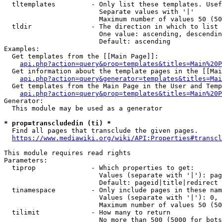
  tltemplates         - Only list these templates. Usef
                        Separate values with '|'

                        Maximum number of values 50 (50
  tldir               - The direction in which to list

                        One value: ascending, descendin
                        Default: ascending

Examples:

  Get templates from the [[Main Page]]:

api.php?action=query&prop=templates&titles=Main%20P
  Get information about the template pages in the [[Mai
api.php?action=query&generator=templates&titles=Mai
  Get templates from the Main Page in the User and Temp
api.php?action=query&prop=templates&titles=Main%20P
Generator:

  This module may be used as a generator

* prop=transcludedin (ti) *
  Find all pages that transclude the given pages.

https://www.mediawiki.org/wiki/API:Properties#transcl
This module requires read rights

Parameters:

  tiprop              - Which properties to get:

                        Values (separate with '|'): pag
                        Default: pageid|title|redirect

  tinamespace         - Only include pages in these nam
                        Values (separate with '|'): 0, 
                        Maximum number of values 50 (50
  tilimit             - How many to return

                        No more than 500 (5000 for bots