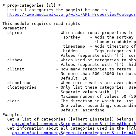
* prop=categories (cl) *
  List all categories the page(s) belong to.

https://www.mediawiki.org/wiki/API:Properties#categor
This module requires read rights

Parameters:

  clprop              - Which additional properties to 
                         sortkey    - Adds the sortkey 
                                      (human-readable p
                         timestamp  - Adds timestamp of
                         hidden     - Tags categories t
                        Values (separate with '|'): sor
  clshow              - Which kind of categories to sho
                        Values (separate with '|'): hid
  cllimit             - How many categories to return

                        No more than 500 (5000 for bots
                        Default: 10

  clcontinue          - When more results are available
  clcategories        - Only list these categories. Use
                        Separate values with '|'

                        Maximum number of values 50 (50
  cldir               - The direction in which to list

                        One value: ascending, descendin
                        Default: ascending

Examples:

  Get a list of categories [[Albert Einstein]] belongs 
api.php?action=query&prop=categories&titles=Albert%
  Get information about all categories used in the [[Al
api.php?action=query&generator=categories&titles=Al