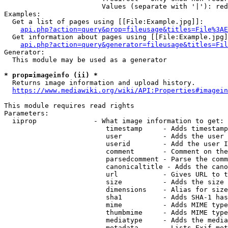
                        Values (separate with '|'): red
Examples:

  Get a list of pages using [[File:Example.jpg]]:

api.php?action=query&prop=fileusage&titles=File%3AE
  Get information about pages using [[File:Example.jpg]
api.php?action=query&generator=fileusage&titles=Fil
Generator:

  This module may be used as a generator

* prop=imageinfo (ii) *
  Returns image information and upload history.

https://www.mediawiki.org/wiki/API:Properties#imagein
This module requires read rights

Parameters:

  iiprop              - What image information to get:

                         timestamp     - Adds timestamp
                         user          - Adds the user 
                         userid        - Add the user I
                         comment       - Comment on the
                         parsedcomment - Parse the comm
                         canonicaltitle - Adds the cano
                         url           - Gives URL to t
                         size          - Adds the size 
                         dimensions    - Alias for size

                         sha1          - Adds SHA-1 has
                         mime          - Adds MIME type
                         thumbmime     - Adds MIME type
                         mediatype     - Adds the media
                         metadata      - Lists Exif met