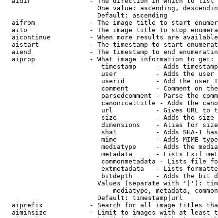
  aidir               - The direction in which to list

                        One value: ascending, descendin
                        Default: ascending

  aifrom              - The image title to start enumer
  aito                - The image title to stop enumera
  aicontinue          - When more results are available
  aistart             - The timestamp to start enumerat
  aiend               - The timestamp to end enumeratin
  aiprop              - What image information to get:

                         timestamp     - Adds timestamp
                         user          - Adds the user 
                         userid        - Add the user I
                         comment       - Comment on the
                         parsedcomment - Parse the comm
                         canonicaltitle - Adds the cano
                         url           - Gives URL to t
                         size          - Adds the size 
                         dimensions    - Alias for size

                         sha1          - Adds SHA-1 has
                         mime          - Adds MIME type
                         mediatype     - Adds the media
                         metadata      - Lists Exif met
                         commonmetadata - Lists file fo
                         extmetadata   - Lists formatte
                         bitdepth      - Adds the bit d
                        Values (separate with '|'): tim
                            mediatype, metadata, common
                        Default: timestamp|url

  aiprefix            - Search for all image titles tha
  aiminsize           - Limit to images with at least t