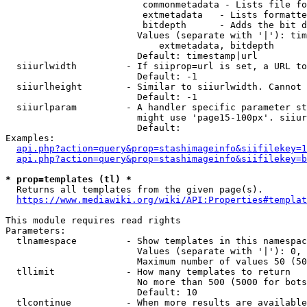
                         commonmetadata - Lists file fo
                         extmetadata   - Lists formatte
                         bitdepth      - Adds the bit d
                        Values (separate with '|'): tim
                            extmetadata, bitdepth

                        Default: timestamp|url

  siiurlwidth         - If siiprop=url is set, a URL to
                        Default: -1

  siiurlheight        - Similar to siiurlwidth. Cannot 
                        Default: -1

  siiurlparam         - A handler specific parameter st
                        might use 'page15-100px'. siiur
                        Default: 

Examples:

api.php?action=query&prop=stashimageinfo&siifilekey=1
api.php?action=query&prop=stashimageinfo&siifilekey=b
* prop=templates (tl) *
  Returns all templates from the given page(s).

https://www.mediawiki.org/wiki/API:Properties#templat
This module requires read rights

Parameters:

  tlnamespace         - Show templates in this namespac
                        Values (separate with '|'): 0, 
                        Maximum number of values 50 (50
  tllimit             - How many templates to return

                        No more than 500 (5000 for bots
                        Default: 10

  tlcontinue          - When more results are available