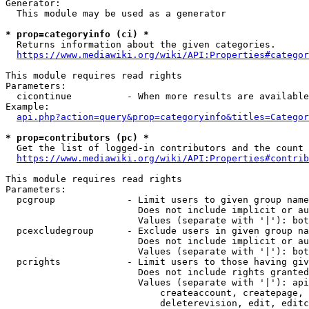
Generator:

  This module may be used as a generator

* prop=categoryinfo (ci) *
  Returns information about the given categories.

https://www.mediawiki.org/wiki/API:Properties#categor
This module requires read rights

Parameters:

  cicontinue          - When more results are available
Example:

api.php?action=query&prop=categoryinfo&titles=Categor
* prop=contributors (pc) *
  Get the list of logged-in contributors and the count 
https://www.mediawiki.org/wiki/API:Properties#contrib
This module requires read rights

Parameters:

  pcgroup             - Limit users to given group name
                        Does not include implicit or au
                        Values (separate with '|'): bot
  pcexcludegroup      - Exclude users in given group na
                        Does not include implicit or au
                        Values (separate with '|'): bot
  pcrights            - Limit users to those having giv
                        Does not include rights granted
                        Values (separate with '|'): api
                            createaccount, createpage, 
                            deleterevision, edit, editc