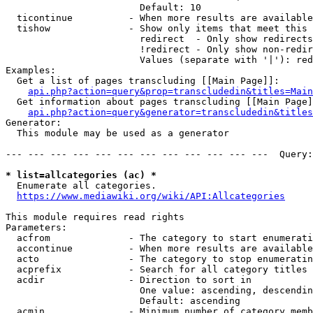
                        Default: 10

  ticontinue          - When more results are available
  tishow              - Show only items that meet this 
                        redirect  - Only show redirects

                        !redirect - Only show non-redir
                        Values (separate with '|'): red
Examples:

  Get a list of pages transcluding [[Main Page]]:

api.php?action=query&prop=transcludedin&titles=Main
  Get information about pages transcluding [[Main Page]
api.php?action=query&generator=transcludedin&titles
Generator:

  This module may be used as a generator

--- --- --- --- --- --- --- --- --- --- --- ---  Query:
* list=allcategories (ac) *
  Enumerate all categories.

https://www.mediawiki.org/wiki/API:Allcategories
This module requires read rights

Parameters:

  acfrom              - The category to start enumerati
  accontinue          - When more results are available
  acto                - The category to stop enumeratin
  acprefix            - Search for all category titles 
  acdir               - Direction to sort in

                        One value: ascending, descendin
                        Default: ascending

  acmin               - Minimum number of category memb