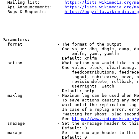
  Mailing list:          
https://lists.wikimedia.org/ma
  Api Announcements:     
https://lists.wikimedia.org/ma
  Bugs & Requests:       
https://bugzilla.wikimedia.org
Parameters:

  format              - The format of the output

                        One value: dbg, dbgfm, dump, du
                            xmlfm, yaml, yamlfm

                        Default: xmlfm

  action              - What action you would like to p
                        One value: block, clearhasmsg, 
                            feedcontributions, feedrece
                            logout, mobileview, move, o
                            revisiondelete, rollback, r
                            userrights, watch

                        Default: help

  maxlag              - Maximum lag can be used when Me
                        To save actions causing any mor
                        wait until the replication lag 
                        In case of a replag error, erro
                        "Waiting for $host: $lag second
                        See 
https://www.mediawiki.org/w
  smaxage             - Set the s-maxage header to this
                        Default: 0

  maxage              - Set the max-age header to this 
                        Default: 0
