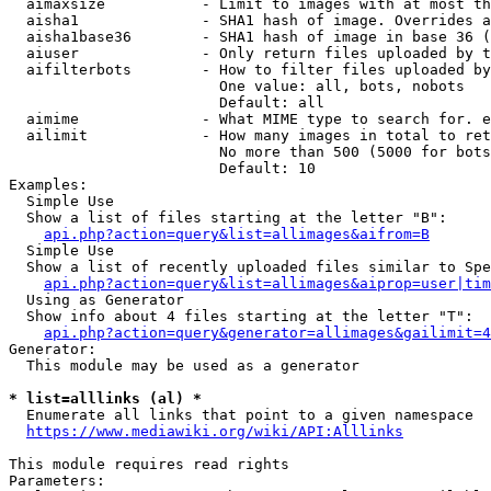
  aimaxsize           - Limit to images with at most th
  aisha1              - SHA1 hash of image. Overrides a
  aisha1base36        - SHA1 hash of image in base 36 (
  aiuser              - Only return files uploaded by t
  aifilterbots        - How to filter files uploaded by
                        One value: all, bots, nobots

                        Default: all

  aimime              - What MIME type to search for. e
  ailimit             - How many images in total to ret
                        No more than 500 (5000 for bots
                        Default: 10

Examples:

  Simple Use

  Show a list of files starting at the letter "B":

api.php?action=query&list=allimages&aifrom=B
  Simple Use

  Show a list of recently uploaded files similar to Spe
api.php?action=query&list=allimages&aiprop=user|tim
  Using as Generator

  Show info about 4 files starting at the letter "T":

api.php?action=query&generator=allimages&gailimit=4
Generator:

  This module may be used as a generator

* list=alllinks (al) *
  Enumerate all links that point to a given namespace

https://www.mediawiki.org/wiki/API:Alllinks
This module requires read rights

Parameters:
