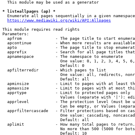
  This module may be used as a generator

* list=allpages (ap) *
  Enumerate all pages sequentially in a given namespace
https://www.mediawiki.org/wiki/API:Allpages
This module requires read rights

Parameters:

  apfrom              - The page title to start enumera
  apcontinue          - When more results are available
  apto                - The page title to stop enumerat
  apprefix            - Search for all page titles that
  apnamespace         - The namespace to enumerate

                        One value: 0, 1, 2, 3, 4, 5, 6,
                        Default: 0

  apfilterredir       - Which pages to list

                        One value: all, redirects, nonr
                        Default: all

  apminsize           - Limit to pages with at least th
  apmaxsize           - Limit to pages with at most thi
  apprtype            - Limit to protected pages only

                        Values (separate with '|'): edi
  apprlevel           - The protection level (must be u
                        Can be empty, or Values (separa
  apprfiltercascade   - Filter protections based on cas
                        One value: cascading, noncascad
                        Default: all

  aplimit             - How many total pages to return.

                        No more than 500 (5000 for bots
                        Default: 10
