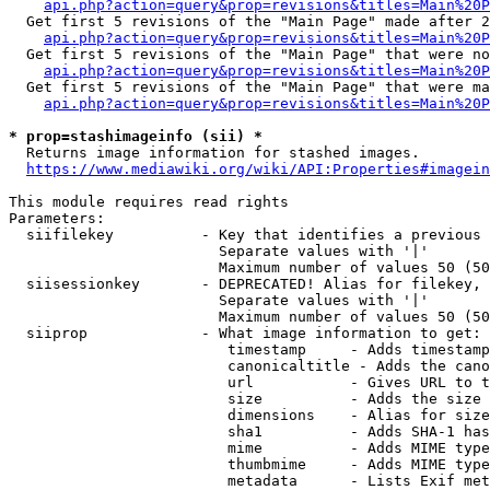
api.php?action=query&prop=revisions&titles=Main%20P
  Get first 5 revisions of the "Main Page" made after 2
api.php?action=query&prop=revisions&titles=Main%20P
  Get first 5 revisions of the "Main Page" that were no
api.php?action=query&prop=revisions&titles=Main%20P
  Get first 5 revisions of the "Main Page" that were ma
api.php?action=query&prop=revisions&titles=Main%20P
* prop=stashimageinfo (sii) *
  Returns image information for stashed images.

https://www.mediawiki.org/wiki/API:Properties#imagein
This module requires read rights

Parameters:

  siifilekey          - Key that identifies a previous 
                        Separate values with '|'

                        Maximum number of values 50 (50
  siisessionkey       - DEPRECATED! Alias for filekey, 
                        Separate values with '|'

                        Maximum number of values 50 (50
  siiprop             - What image information to get:

                         timestamp     - Adds timestamp
                         canonicaltitle - Adds the cano
                         url           - Gives URL to t
                         size          - Adds the size 
                         dimensions    - Alias for size

                         sha1          - Adds SHA-1 has
                         mime          - Adds MIME type
                         thumbmime     - Adds MIME type
                         metadata      - Lists Exif met