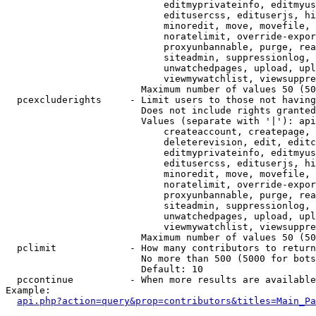
                            editmyprivateinfo, editmyus
                            editusercss, edituserjs, hi
                            minoredit, move, movefile, 
                            noratelimit, override-expor
                            proxyunbannable, purge, rea
                            siteadmin, suppressionlog, 
                            unwatchedpages, upload, upl
                            viewmywatchlist, viewsuppre
                        Maximum number of values 50 (50
  pcexcluderights     - Limit users to those not having
                        Does not include rights granted
                        Values (separate with '|'): api
                            createaccount, createpage, 
                            deleterevision, edit, editc
                            editmyprivateinfo, editmyus
                            editusercss, edituserjs, hi
                            minoredit, move, movefile, 
                            noratelimit, override-expor
                            proxyunbannable, purge, rea
                            siteadmin, suppressionlog, 
                            unwatchedpages, upload, upl
                            viewmywatchlist, viewsuppre
                        Maximum number of values 50 (50
  pclimit             - How many contributors to return

                        No more than 500 (5000 for bots
                        Default: 10

  pccontinue          - When more results are available
Example:

api.php?action=query&prop=contributors&titles=Main_Pa