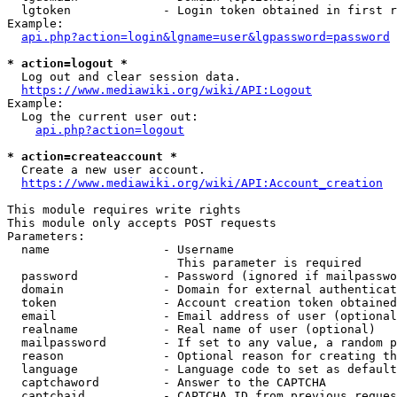
  lgtoken             - Login token obtained in first r
Example:

api.php?action=login&lgname=user&lgpassword=password
* action=logout *
  Log out and clear session data.

https://www.mediawiki.org/wiki/API:Logout
Example:

  Log the current user out:

api.php?action=logout
* action=createaccount *
  Create a new user account.

https://www.mediawiki.org/wiki/API:Account_creation
This module requires write rights

This module only accepts POST requests

Parameters:

  name                - Username

                        This parameter is required

  password            - Password (ignored if mailpasswo
  domain              - Domain for external authenticat
  token               - Account creation token obtained
  email               - Email address of user (optional
  realname            - Real name of user (optional)

  mailpassword        - If set to any value, a random p
  reason              - Optional reason for creating th
  language            - Language code to set as default
  captchaword         - Answer to the CAPTCHA

  captchaid           - CAPTCHA ID from previous reques