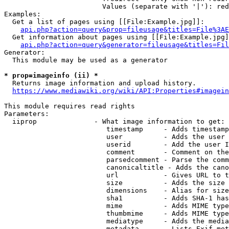
                        Values (separate with '|'): red
Examples:

  Get a list of pages using [[File:Example.jpg]]:

api.php?action=query&prop=fileusage&titles=File%3AE
  Get information about pages using [[File:Example.jpg]
api.php?action=query&generator=fileusage&titles=Fil
Generator:

  This module may be used as a generator

* prop=imageinfo (ii) *
  Returns image information and upload history.

https://www.mediawiki.org/wiki/API:Properties#imagein
This module requires read rights

Parameters:

  iiprop              - What image information to get:

                         timestamp     - Adds timestamp
                         user          - Adds the user 
                         userid        - Add the user I
                         comment       - Comment on the
                         parsedcomment - Parse the comm
                         canonicaltitle - Adds the cano
                         url           - Gives URL to t
                         size          - Adds the size 
                         dimensions    - Alias for size

                         sha1          - Adds SHA-1 has
                         mime          - Adds MIME type
                         thumbmime     - Adds MIME type
                         mediatype     - Adds the media
                         metadata      - Lists Exif met