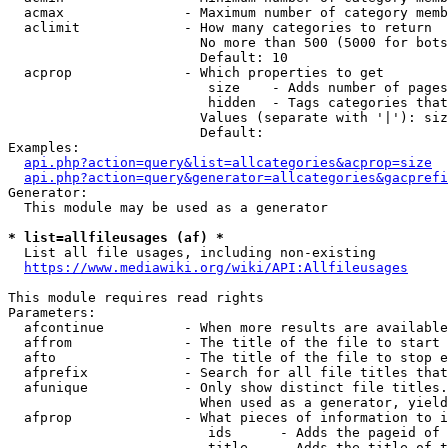
  acmax               - Maximum number of category memb
  aclimit             - How many categories to return

                        No more than 500 (5000 for bots
                        Default: 10

  acprop              - Which properties to get

                         size    - Adds number of pages
                         hidden  - Tags categories that
                        Values (separate with '|'): siz
                        Default: 

Examples:

api.php?action=query&list=allcategories&acprop=size
api.php?action=query&generator=allcategories&gacprefi
Generator:

  This module may be used as a generator

* list=allfileusages (af) *
  List all file usages, including non-existing

https://www.mediawiki.org/wiki/API:Allfileusages
This module requires read rights

Parameters:

  afcontinue          - When more results are available
  affrom              - The title of the file to start 
  afto                - The title of the file to stop e
  afprefix            - Search for all file titles that
  afunique            - Only show distinct file titles.
                        When used as a generator, yield
  afprop              - What pieces of information to i
                         ids      - Adds the pageid of 
                         title    - Adds the title of t