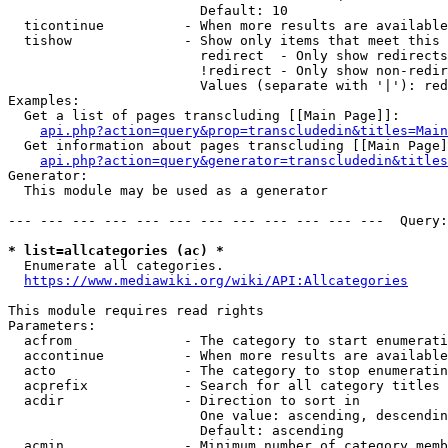
                        Default: 10

  ticontinue          - When more results are available
  tishow              - Show only items that meet this 
                        redirect  - Only show redirects

                        !redirect - Only show non-redir
                        Values (separate with '|'): red
Examples:

  Get a list of pages transcluding [[Main Page]]:

api.php?action=query&prop=transcludedin&titles=Main
  Get information about pages transcluding [[Main Page]
api.php?action=query&generator=transcludedin&titles
Generator:

  This module may be used as a generator

--- --- --- --- --- --- --- --- --- --- --- ---  Query:
* list=allcategories (ac) *
  Enumerate all categories.

https://www.mediawiki.org/wiki/API:Allcategories
This module requires read rights

Parameters:

  acfrom              - The category to start enumerati
  accontinue          - When more results are available
  acto                - The category to stop enumeratin
  acprefix            - Search for all category titles 
  acdir               - Direction to sort in

                        One value: ascending, descendin
                        Default: ascending

  acmin               - Minimum number of category memb