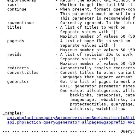
  exportnowrap        - Return the export XML without w
  iwurl               - Whether to get the full URL if 
  continue            - When present, formats query-con
                        This parameter must be set to a
                        This parameter is recommended f
  rawcontinue         - Currently ignored. In the futur
  titles              - A list of titles to work on

                        Separate values with '|'

                        Maximum number of values 50 (50
  pageids             - A list of page IDs to work on

                        Separate values with '|'

                        Maximum number of values 50 (50
  revids              - A list of revision IDs to work 
                        Separate values with '|'

                        Maximum number of values 50 (50
  redirects           - Automatically resolve redirects

  converttitles       - Convert titles to other variant
                        Languages that support variant 
  generator           - Get the list of pages to work o
                        NOTE: generator parameter names
                        One value: allcategories, allfi
                            backlinks, categories, cate
                            imageusage, iwbacklinks, la
                            protectedtitles, querypage,
                            watchlist, watchlistraw

Examples:

api.php?action=query&prop=revisions&meta=siteinfo&tit
api.php?action=query&generator=allpages&gapprefix=API
--- --- --- --- --- --- --- --- --- --- --- ---  Query: