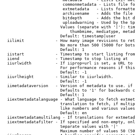
                         commonmetadata - Lists file fo
                         extmetadata   - Lists formatte
                         archivename   - Adds the file 
                         bitdepth      - Adds the bit d
                         uploadwarning - Used by the Sp
                        Values (separate with '|'): tim
                            thumbmime, mediatype, metad
                        Default: timestamp|user

  iilimit             - How many image revisions to ret
                        No more than 500 (5000 for bots
                        Default: 1

  iistart             - Timestamp to start listing from

  iiend               - Timestamp to stop listing at

  iiurlwidth          - If iiprop=url is set, a URL to 
                        For performance reasons if this
                        Default: -1

  iiurlheight         - Similar to iiurlwidth.

                        Default: -1

  iimetadataversion   - Version of metadata to use. if 
                        Defaults to '1' for backwards c
                        Default: 1

  iiextmetadatalanguage - What language to fetch extmet
                        translation to fetch, if multip
                        like numbers and various values
                        Default: en

  iiextmetadatamultilang - If translations for extmetad
  iiextmetadatafilter - If specified and non-empty, onl
                        Separate values with '|'

                        Maximum number of values 50 (50