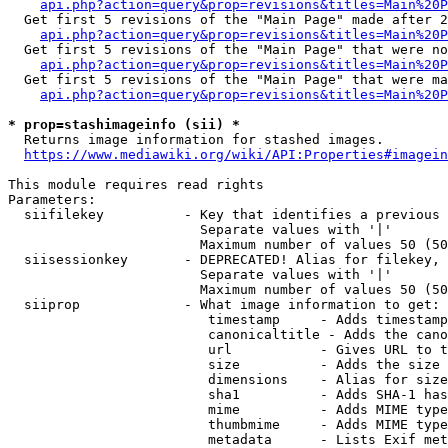
api.php?action=query&prop=revisions&titles=Main%20P
  Get first 5 revisions of the "Main Page" made after 2
api.php?action=query&prop=revisions&titles=Main%20P
  Get first 5 revisions of the "Main Page" that were no
api.php?action=query&prop=revisions&titles=Main%20P
  Get first 5 revisions of the "Main Page" that were ma
api.php?action=query&prop=revisions&titles=Main%20P
* prop=stashimageinfo (sii) *
  Returns image information for stashed images.

https://www.mediawiki.org/wiki/API:Properties#imagein
This module requires read rights

Parameters:

  siifilekey          - Key that identifies a previous 
                        Separate values with '|'

                        Maximum number of values 50 (50
  siisessionkey       - DEPRECATED! Alias for filekey, 
                        Separate values with '|'

                        Maximum number of values 50 (50
  siiprop             - What image information to get:

                         timestamp     - Adds timestamp
                         canonicaltitle - Adds the cano
                         url           - Gives URL to t
                         size          - Adds the size 
                         dimensions    - Alias for size

                         sha1          - Adds SHA-1 has
                         mime          - Adds MIME type
                         thumbmime     - Adds MIME type
                         metadata      - Lists Exif met