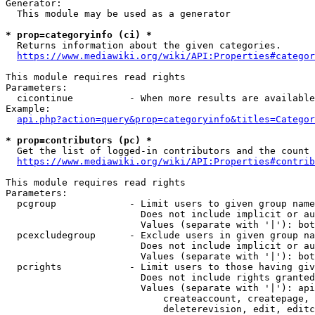
Generator:

  This module may be used as a generator

* prop=categoryinfo (ci) *
  Returns information about the given categories.

https://www.mediawiki.org/wiki/API:Properties#categor
This module requires read rights

Parameters:

  cicontinue          - When more results are available
Example:

api.php?action=query&prop=categoryinfo&titles=Categor
* prop=contributors (pc) *
  Get the list of logged-in contributors and the count 
https://www.mediawiki.org/wiki/API:Properties#contrib
This module requires read rights

Parameters:

  pcgroup             - Limit users to given group name
                        Does not include implicit or au
                        Values (separate with '|'): bot
  pcexcludegroup      - Exclude users in given group na
                        Does not include implicit or au
                        Values (separate with '|'): bot
  pcrights            - Limit users to those having giv
                        Does not include rights granted
                        Values (separate with '|'): api
                            createaccount, createpage, 
                            deleterevision, edit, editc