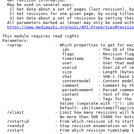
  Get revision information.

  May be used in several ways:

   1) Get data about a set of pages (last revision), by
   2) Get revisions for one given page, by using titles
   3) Get data about a set of revisions by setting thei
  All parameters marked as (enum) may only be used with
https://www.mediawiki.org/wiki/API:Properties#revisio
This module requires read rights

Parameters:

  rvprop              - Which properties to get for eac
                         ids            - The ID of the
                         flags          - Revision flag
                         timestamp      - The timestamp
                         user           - User that mad
                         userid         - User id of re
                         size           - Length (bytes
                         sha1           - SHA-1 (base 1
                         contentmodel   - Content model
                         comment        - Comment by th
                         parsedcomment  - Parsed commen
                         content        - Text of the r
                         tags           - Tags for the 
                        Values (separate with '|'): ids
                        Default: ids|timestamp|flags|co
  rvlimit             - Limit how many revisions will b
                        No more than 500 (5000 for bots
  rvstartid           - From which revision id to start
  rvendid             - Stop revision enumeration on th
  rvstart             - From which revision timestamp t