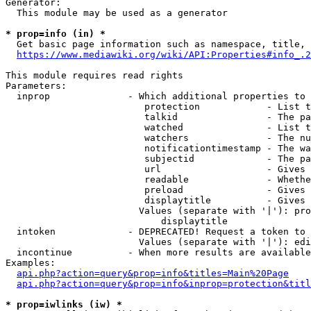
Generator:

  This module may be used as a generator

* prop=info (in) *
  Get basic page information such as namespace, title, 
https://www.mediawiki.org/wiki/API:Properties#info_.2
This module requires read rights

Parameters:

  inprop              - Which additional properties to 
                         protection            - List t
                         talkid                - The pa
                         watched               - List t
                         watchers              - The nu
                         notificationtimestamp - The wa
                         subjectid             - The pa
                         url                   - Gives 
                         readable              - Whethe
                         preload               - Gives 
                         displaytitle          - Gives 
                        Values (separate with '|'): pro
                            displaytitle

  intoken             - DEPRECATED! Request a token to 
                        Values (separate with '|'): edi
  incontinue          - When more results are available
Examples:

api.php?action=query&prop=info&titles=Main%20Page
api.php?action=query&prop=info&inprop=protection&titl
* prop=iwlinks (iw) *