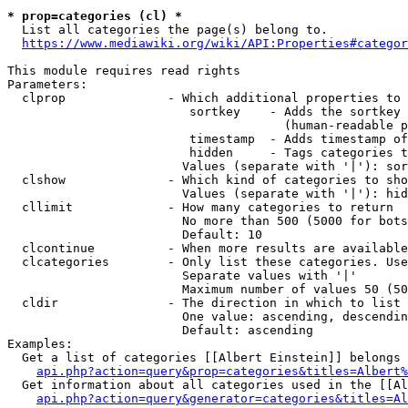
* prop=categories (cl) *
  List all categories the page(s) belong to.

https://www.mediawiki.org/wiki/API:Properties#categor
This module requires read rights

Parameters:

  clprop              - Which additional properties to 
                         sortkey    - Adds the sortkey 
                                      (human-readable p
                         timestamp  - Adds timestamp of
                         hidden     - Tags categories t
                        Values (separate with '|'): sor
  clshow              - Which kind of categories to sho
                        Values (separate with '|'): hid
  cllimit             - How many categories to return

                        No more than 500 (5000 for bots
                        Default: 10

  clcontinue          - When more results are available
  clcategories        - Only list these categories. Use
                        Separate values with '|'

                        Maximum number of values 50 (50
  cldir               - The direction in which to list

                        One value: ascending, descendin
                        Default: ascending

Examples:

  Get a list of categories [[Albert Einstein]] belongs 
api.php?action=query&prop=categories&titles=Albert%
  Get information about all categories used in the [[Al
api.php?action=query&generator=categories&titles=Al