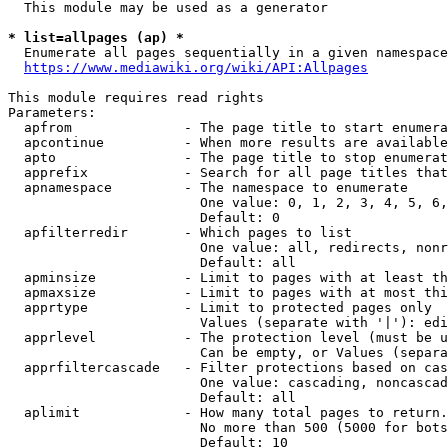
  This module may be used as a generator

* list=allpages (ap) *
  Enumerate all pages sequentially in a given namespace
https://www.mediawiki.org/wiki/API:Allpages
This module requires read rights

Parameters:

  apfrom              - The page title to start enumera
  apcontinue          - When more results are available
  apto                - The page title to stop enumerat
  apprefix            - Search for all page titles that
  apnamespace         - The namespace to enumerate

                        One value: 0, 1, 2, 3, 4, 5, 6,
                        Default: 0

  apfilterredir       - Which pages to list

                        One value: all, redirects, nonr
                        Default: all

  apminsize           - Limit to pages with at least th
  apmaxsize           - Limit to pages with at most thi
  apprtype            - Limit to protected pages only

                        Values (separate with '|'): edi
  apprlevel           - The protection level (must be u
                        Can be empty, or Values (separa
  apprfiltercascade   - Filter protections based on cas
                        One value: cascading, noncascad
                        Default: all

  aplimit             - How many total pages to return.

                        No more than 500 (5000 for bots
                        Default: 10
