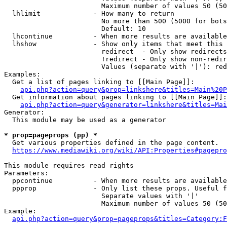
                        Maximum number of values 50 (50
  lhlimit             - How many to return

                        No more than 500 (5000 for bots
                        Default: 10

  lhcontinue          - When more results are available
  lhshow              - Show only items that meet this 
                        redirect  - Only show redirects

                        !redirect - Only show non-redir
                        Values (separate with '|'): red
Examples:

  Get a list of pages linking to [[Main Page]]:

api.php?action=query&prop=linkshere&titles=Main%20P
  Get information about pages linking to [[Main Page]]:

api.php?action=query&generator=linkshere&titles=Mai
Generator:

  This module may be used as a generator

* prop=pageprops (pp) *
  Get various properties defined in the page content.

https://www.mediawiki.org/wiki/API:Properties#pagepro
This module requires read rights

Parameters:

  ppcontinue          - When more results are available
  ppprop              - Only list these props. Useful f
                        Separate values with '|'

                        Maximum number of values 50 (50
Example:

api.php?action=query&prop=pageprops&titles=Category:F