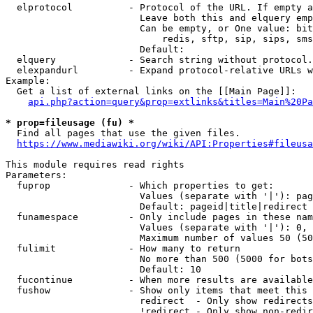
  elprotocol          - Protocol of the URL. If empty a
                        Leave both this and elquery emp
                        Can be empty, or One value: bit
                            redis, sftp, sip, sips, sms
                        Default: 

  elquery             - Search string without protocol.
  elexpandurl         - Expand protocol-relative URLs w
Example:

  Get a list of external links on the [[Main Page]]:

api.php?action=query&prop=extlinks&titles=Main%20Pa
* prop=fileusage (fu) *
  Find all pages that use the given files.

https://www.mediawiki.org/wiki/API:Properties#fileusa
This module requires read rights

Parameters:

  fuprop              - Which properties to get:

                        Values (separate with '|'): pag
                        Default: pageid|title|redirect

  funamespace         - Only include pages in these nam
                        Values (separate with '|'): 0, 
                        Maximum number of values 50 (50
  fulimit             - How many to return

                        No more than 500 (5000 for bots
                        Default: 10

  fucontinue          - When more results are available
  fushow              - Show only items that meet this 
                        redirect  - Only show redirects

                        !redirect - Only show non-redir