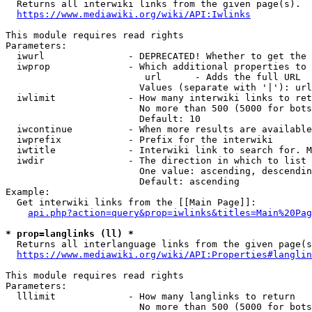
  Returns all interwiki links from the given page(s).

https://www.mediawiki.org/wiki/API:Iwlinks
This module requires read rights

Parameters:

  iwurl               - DEPRECATED! Whether to get the 
  iwprop              - Which additional properties to 
                         url      - Adds the full URL

                        Values (separate with '|'): url

  iwlimit             - How many interwiki links to ret
                        No more than 500 (5000 for bots
                        Default: 10

  iwcontinue          - When more results are available
  iwprefix            - Prefix for the interwiki

  iwtitle             - Interwiki link to search for. M
  iwdir               - The direction in which to list

                        One value: ascending, descendin
                        Default: ascending

Example:

  Get interwiki links from the [[Main Page]]:

api.php?action=query&prop=iwlinks&titles=Main%20Pag
* prop=langlinks (ll) *
  Returns all interlanguage links from the given page(s
https://www.mediawiki.org/wiki/API:Properties#langlin
This module requires read rights

Parameters:

  lllimit             - How many langlinks to return

                        No more than 500 (5000 for bots