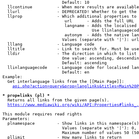
                        Default: 10

  llcontinue          - When more results are available
  llurl               - DEPRECATED! Whether to get the 
  llprop              - Which additional properties to 
                         url      - Adds the full URL

                         langname - Adds the localised 
                                    Use llinlanguagecod
                         autonym  - Adds the native lan
                        Values (separate with '|'): url
  lllang              - Language code

  lltitle             - Link to search for. Must be use
  lldir               - The direction in which to list

                        One value: ascending, descendin
                        Default: ascending

  llinlanguagecode    - Language code for localised lan
                        Default: en

Example:

  Get interlanguage links from the [[Main Page]]:

api.php?action=query&prop=langlinks&titles=Main%20P
* prop=links (pl) *
  Returns all links from the given page(s).

https://www.mediawiki.org/wiki/API:Properties#links_.
This module requires read rights

Parameters:

  plnamespace         - Show links in this namespace(s)
                        Values (separate with '|'): 0, 
                        Maximum number of values 50 (50
  pllimit             - How many links to return
