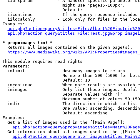
  iiurlparam          - A handler specific parameter st
                        might use 'page15-100px'.

                        Default: 

  iicontinue          - If the query response includes 
  iilocalonly         - Look only for files in the loca
Examples:

api.php?action=query&titles=File:Albert%20Einstein%2
api.php?action=query&titles=File:Test.jpg&prop=imagei
* prop=images (im) *
  Returns all images contained on the given page(s).

https://www.mediawiki.org/wiki/API:Properties#images_
This module requires read rights

Parameters:

  imlimit             - How many images to return

                        No more than 500 (5000 for bots
                        Default: 10

  imcontinue          - When more results are available
  imimages            - Only list these images. Useful 
                        Separate values with '|'

                        Maximum number of values 50 (50
  imdir               - The direction in which to list

                        One value: ascending, descendin
                        Default: ascending

Examples:

  Get a list of images used in the [[Main Page]]:

api.php?action=query&prop=images&titles=Main%20Page
  Get information about all images used in the [[Main P
api.php?action=query&generator=images&titles=Main%2