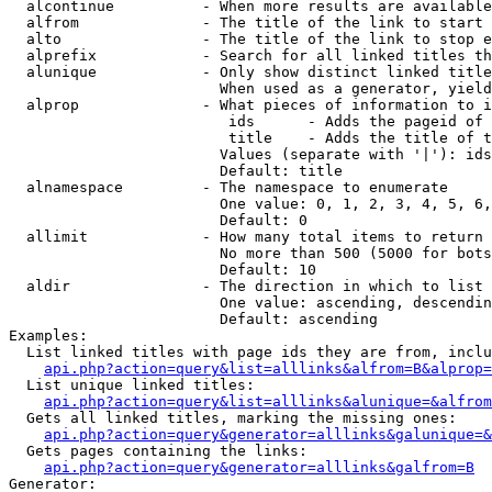
  alcontinue          - When more results are available
  alfrom              - The title of the link to start 
  alto                - The title of the link to stop e
  alprefix            - Search for all linked titles th
  alunique            - Only show distinct linked title
                        When used as a generator, yield
  alprop              - What pieces of information to i
                         ids      - Adds the pageid of 
                         title    - Adds the title of t
                        Values (separate with '|'): ids
                        Default: title

  alnamespace         - The namespace to enumerate

                        One value: 0, 1, 2, 3, 4, 5, 6,
                        Default: 0

  allimit             - How many total items to return

                        No more than 500 (5000 for bots
                        Default: 10

  aldir               - The direction in which to list

                        One value: ascending, descendin
                        Default: ascending

Examples:

  List linked titles with page ids they are from, inclu
api.php?action=query&list=alllinks&alfrom=B&alprop=
  List unique linked titles:

api.php?action=query&list=alllinks&alunique=&alfrom
  Gets all linked titles, marking the missing ones:

api.php?action=query&generator=alllinks&galunique=&
  Gets pages containing the links:

api.php?action=query&generator=alllinks&galfrom=B
Generator:
