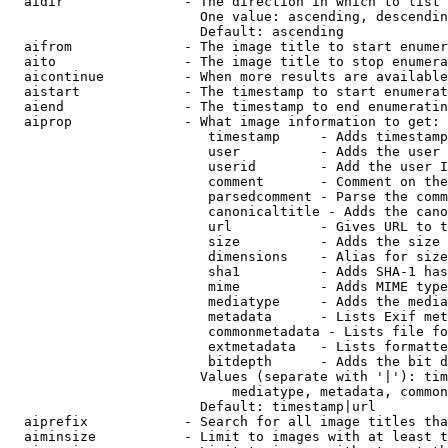
  aidir               - The direction in which to list

                        One value: ascending, descendin
                        Default: ascending

  aifrom              - The image title to start enumer
  aito                - The image title to stop enumera
  aicontinue          - When more results are available
  aistart             - The timestamp to start enumerat
  aiend               - The timestamp to end enumeratin
  aiprop              - What image information to get:

                         timestamp     - Adds timestamp
                         user          - Adds the user 
                         userid        - Add the user I
                         comment       - Comment on the
                         parsedcomment - Parse the comm
                         canonicaltitle - Adds the cano
                         url           - Gives URL to t
                         size          - Adds the size 
                         dimensions    - Alias for size

                         sha1          - Adds SHA-1 has
                         mime          - Adds MIME type
                         mediatype     - Adds the media
                         metadata      - Lists Exif met
                         commonmetadata - Lists file fo
                         extmetadata   - Lists formatte
                         bitdepth      - Adds the bit d
                        Values (separate with '|'): tim
                            mediatype, metadata, common
                        Default: timestamp|url

  aiprefix            - Search for all image titles tha
  aiminsize           - Limit to images with at least t