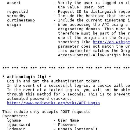
  assert              - Verify the user is logged in if
                        One value: user, bot

  requestid           - Request ID to distinguish reque
  servedby            - Include the hostname that serve
  curtimestamp        - Include the current timestamp i
  origin              - When accessing the API using a 
                        originating domain. This must b
                        therefore must be part of the r
                        one of the origins in the Origi
                        something like 
http://en.wikipe
                        parameter does not match the Or
                        this parameter matches the Orig
                        Access-Control-Allow-Origin hea
*** *** *** *** *** *** *** *** *** *** *** *** *** ***
* action=login (lg) *
  Log in and get the authentication tokens.

  In the event of a successful log-in, a cookie will be
  In the event of a failed log-in, you will not be able
  through this method for 5 seconds. This is to prevent
  automated password crackers.

https://www.mediawiki.org/wiki/API:Login
This module only accepts POST requests

Parameters:

  lgname              - User Name

  lgpassword          - Password

  lgdomain            - Domain (optional)
