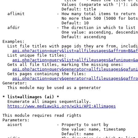
                        Values (separate with '|'): ids
                        Default: title

  aflimit             - How many total items to return

                        No more than 500 (5000 for bots
                        Default: 10

  afdir               - The direction in which to list

                        One value: ascending, descendin
                        Default: ascending

Examples:

  List file titles with page ids they are from, includi
api.php?action=query&list=allfileusages&affrom=B&af
  List unique file titles:

api.php?action=query&list=allfileusages&afunique=&a
  Gets all file titles, marking the missing ones:

api.php?action=query&generator=allfileusages&gafuni
  Gets pages containing the files:

api.php?action=query&generator=allfileusages&gaffro
Generator:

  This module may be used as a generator

* list=allimages (ai) *
  Enumerate all images sequentially.

https://www.mediawiki.org/wiki/API:Allimages
This module requires read rights

Parameters:

  aisort              - Property to sort by

                        One value: name, timestamp

                        Default: name
