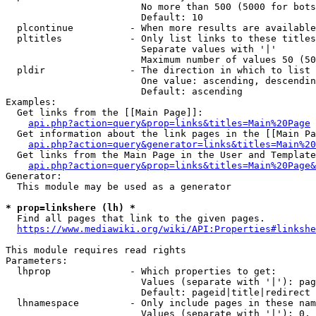
                        No more than 500 (5000 for bots
                        Default: 10

  plcontinue          - When more results are available
  pltitles            - Only list links to these titles
                        Separate values with '|'

                        Maximum number of values 50 (50
  pldir               - The direction in which to list

                        One value: ascending, descendin
                        Default: ascending

Examples:

  Get links from the [[Main Page]]:

api.php?action=query&prop=links&titles=Main%20Page
  Get information about the link pages in the [[Main Pa
api.php?action=query&generator=links&titles=Main%20
  Get links from the Main Page in the User and Template
api.php?action=query&prop=links&titles=Main%20Page&
Generator:

  This module may be used as a generator

* prop=linkshere (lh) *
  Find all pages that link to the given pages.

https://www.mediawiki.org/wiki/API:Properties#linkshe
This module requires read rights

Parameters:

  lhprop              - Which properties to get:

                        Values (separate with '|'): pag
                        Default: pageid|title|redirect

  lhnamespace         - Only include pages in these nam
                        Values (separate with '|'): 0, 