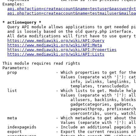
Examples:

api.php?action=createaccount&name=testuser&password=t
api.php?action=createaccount&name=testmailuser&mailpa
* action=query *
  Query API module allows applications to get needed pi
  and is loosely based on the old query.php interface.

  All data modifications will first have to use query t
https://www.mediawiki.org/wiki/API:Query
https://www.mediawiki.org/wiki/API:Meta
https://www.mediawiki.org/wiki/API:Properties
https://www.mediawiki.org/wiki/API:Lists
This module requires read rights

Parameters:

  prop                - Which properties to get for the
                        Values (separate with '|'): cat
                            info, iwlinks, langlinks, l
                            templates, transcludedin

  list                - Which lists to get. Module help
                        Values (separate with '|'): all
                            allusers, backlinks, blocks
                            gadgetcategories, gadgets, 
                            pageswithprop, prefixsearch
                            usercontribs, users, watchl
  meta                - Which metadata to get about the
                        Values (separate with '|'): all
  indexpageids        - Include an additional pageids s
  export              - Export the current revisions of