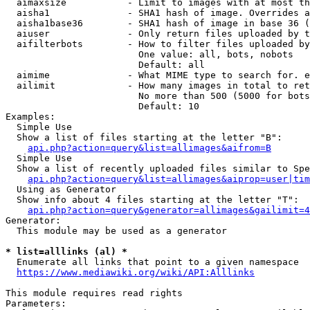
  aimaxsize           - Limit to images with at most th
  aisha1              - SHA1 hash of image. Overrides a
  aisha1base36        - SHA1 hash of image in base 36 (
  aiuser              - Only return files uploaded by t
  aifilterbots        - How to filter files uploaded by
                        One value: all, bots, nobots

                        Default: all

  aimime              - What MIME type to search for. e
  ailimit             - How many images in total to ret
                        No more than 500 (5000 for bots
                        Default: 10

Examples:

  Simple Use

  Show a list of files starting at the letter "B":

api.php?action=query&list=allimages&aifrom=B
  Simple Use

  Show a list of recently uploaded files similar to Spe
api.php?action=query&list=allimages&aiprop=user|tim
  Using as Generator

  Show info about 4 files starting at the letter "T":

api.php?action=query&generator=allimages&gailimit=4
Generator:

  This module may be used as a generator

* list=alllinks (al) *
  Enumerate all links that point to a given namespace

https://www.mediawiki.org/wiki/API:Alllinks
This module requires read rights

Parameters:
