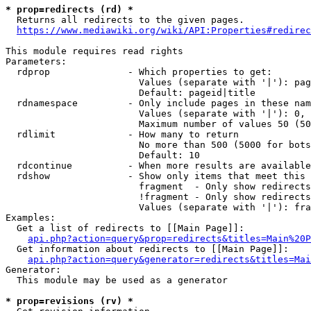
* prop=redirects (rd) *
  Returns all redirects to the given pages.

https://www.mediawiki.org/wiki/API:Properties#redirec
This module requires read rights

Parameters:

  rdprop              - Which properties to get:

                        Values (separate with '|'): pag
                        Default: pageid|title

  rdnamespace         - Only include pages in these nam
                        Values (separate with '|'): 0, 
                        Maximum number of values 50 (50
  rdlimit             - How many to return

                        No more than 500 (5000 for bots
                        Default: 10

  rdcontinue          - When more results are available
  rdshow              - Show only items that meet this 
                        fragment  - Only show redirects
                        !fragment - Only show redirects
                        Values (separate with '|'): fra
Examples:

  Get a list of redirects to [[Main Page]]:

api.php?action=query&prop=redirects&titles=Main%20P
  Get information about redirects to [[Main Page]]:

api.php?action=query&generator=redirects&titles=Mai
Generator:

  This module may be used as a generator

* prop=revisions (rv) *