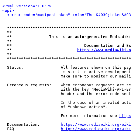
<?xml version="1.0"?>
<api>
<error code="mustposttoken" info="The &#039;token&#03
*****************************************************
**                                                   
**                This is an auto-generated MediaWiki
**                                                   
**                               Documentation and Ex
**                            
https://www.mediawiki.o
**                                                   
*****************************************************
  Status:                All features shown on this pag
                         is still in active development
                         Make sure to monitor our maili
  Erroneous requests:    When erroneous requests are se
                         with the key "MediaWiki-API-Er
                         header and the error code sent
                         In the case of an invalid acti
                         of "unknown_action".

                         For more information see 
https
  Documentation:         
https://www.mediawiki.org/wik
  FAQ                    
https://www.mediawiki.org/wiki