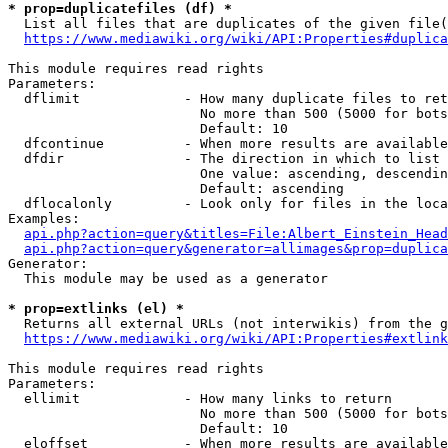
* prop=duplicatefiles (df) *
  List all files that are duplicates of the given file(
https://www.mediawiki.org/wiki/API:Properties#duplica
This module requires read rights

Parameters:

  dflimit             - How many duplicate files to ret
                        No more than 500 (5000 for bots
                        Default: 10

  dfcontinue          - When more results are available
  dfdir               - The direction in which to list

                        One value: ascending, descendin
                        Default: ascending

  dflocalonly         - Look only for files in the loca
Examples:

api.php?action=query&titles=File:Albert_Einstein_Head
api.php?action=query&generator=allimages&prop=duplica
Generator:

  This module may be used as a generator

* prop=extlinks (el) *
  Returns all external URLs (not interwikis) from the g
https://www.mediawiki.org/wiki/API:Properties#extlink
This module requires read rights

Parameters:

  ellimit             - How many links to return

                        No more than 500 (5000 for bots
                        Default: 10

  eloffset            - When more results are available