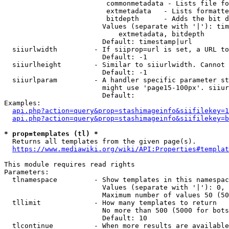
                         commonmetadata - Lists file fo
                         extmetadata   - Lists formatte
                         bitdepth      - Adds the bit d
                        Values (separate with '|'): tim
                            extmetadata, bitdepth

                        Default: timestamp|url

  siiurlwidth         - If siiprop=url is set, a URL to
                        Default: -1

  siiurlheight        - Similar to siiurlwidth. Cannot 
                        Default: -1

  siiurlparam         - A handler specific parameter st
                        might use 'page15-100px'. siiur
                        Default: 

Examples:

api.php?action=query&prop=stashimageinfo&siifilekey=1
api.php?action=query&prop=stashimageinfo&siifilekey=b
* prop=templates (tl) *
  Returns all templates from the given page(s).

https://www.mediawiki.org/wiki/API:Properties#templat
This module requires read rights

Parameters:

  tlnamespace         - Show templates in this namespac
                        Values (separate with '|'): 0, 
                        Maximum number of values 50 (50
  tllimit             - How many templates to return

                        No more than 500 (5000 for bots
                        Default: 10

  tlcontinue          - When more results are available