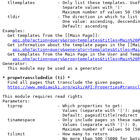
  tltemplates         - Only list these templates. Usef
                        Separate values with '|'

                        Maximum number of values 50 (50
  tldir               - The direction in which to list

                        One value: ascending, descendin
                        Default: ascending

Examples:

  Get templates from the [[Main Page]]:

api.php?action=query&prop=templates&titles=Main%20P
  Get information about the template pages in the [[Mai
api.php?action=query&generator=templates&titles=Mai
  Get templates from the Main Page in the User and Temp
api.php?action=query&prop=templates&titles=Main%20P
Generator:

  This module may be used as a generator

* prop=transcludedin (ti) *
  Find all pages that transclude the given pages.

https://www.mediawiki.org/wiki/API:Properties#transcl
This module requires read rights

Parameters:

  tiprop              - Which properties to get:

                        Values (separate with '|'): pag
                        Default: pageid|title|redirect

  tinamespace         - Only include pages in these nam
                        Values (separate with '|'): 0, 
                        Maximum number of values 50 (50
  tilimit             - How many to return

                        No more than 500 (5000 for bots