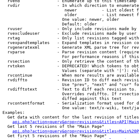
  rvend               - Enumerate up to this timestamp 
  rvdir               - In which direction to enumerate
                         newer          - List oldest f
                         older          - List newest f
                        One value: newer, older

                        Default: older

  rvuser              - Only include revisions made by 
  rvexcludeuser       - Exclude revisions made by user 
  rvtag               - Only list revisions tagged with
  rvexpandtemplates   - Expand templates in revision co
  rvgeneratexml       - Generate XML parse tree for rev
  rvparse             - Parse revision content (require
                        For performance reasons if this
  rvsection           - Only retrieve the content of th
  rvtoken             - DEPRECATED! Which tokens to obt
                        Values (separate with '|'): rol
  rvcontinue          - When more results are available
  rvdiffto            - Revision ID to diff each revisi
                        Use "prev", "next" and "cur" fo
  rvdifftotext        - Text to diff each revision to. 
                        Overrides rvdiffto. If rvsectio
                        diffed against this text

  rvcontentformat     - Serialization format used for d
                        One value: text/x-wiki, text/ja
Examples:

  Get data with content for the last revision of titles
api.php?action=query&prop=revisions&titles=API|Main
  Get last 5 revisions of the "Main Page"

api.php?action=query&prop=revisions&titles=Main%20
  Get first 5 revisions of the "Main Page"
