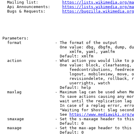
  Mailing list:          
https://lists.wikimedia.org/ma
  Api Announcements:     
https://lists.wikimedia.org/ma
  Bugs & Requests:       
https://bugzilla.wikimedia.org
Parameters:

  format              - The format of the output

                        One value: dbg, dbgfm, dump, du
                            xmlfm, yaml, yamlfm

                        Default: xmlfm

  action              - What action you would like to p
                        One value: block, clearhasmsg, 
                            feedcontributions, feedrece
                            logout, mobileview, move, o
                            revisiondelete, rollback, r
                            userrights, watch

                        Default: help

  maxlag              - Maximum lag can be used when Me
                        To save actions causing any mor
                        wait until the replication lag 
                        In case of a replag error, erro
                        "Waiting for $host: $lag second
                        See 
https://www.mediawiki.org/w
  smaxage             - Set the s-maxage header to this
                        Default: 0

  maxage              - Set the max-age header to this 
                        Default: 0
