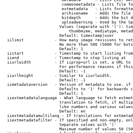
                         commonmetadata - Lists file fo
                         extmetadata   - Lists formatte
                         archivename   - Adds the file 
                         bitdepth      - Adds the bit d
                         uploadwarning - Used by the Sp
                        Values (separate with '|'): tim
                            thumbmime, mediatype, metad
                        Default: timestamp|user

  iilimit             - How many image revisions to ret
                        No more than 500 (5000 for bots
                        Default: 1

  iistart             - Timestamp to start listing from

  iiend               - Timestamp to stop listing at

  iiurlwidth          - If iiprop=url is set, a URL to 
                        For performance reasons if this
                        Default: -1

  iiurlheight         - Similar to iiurlwidth.

                        Default: -1

  iimetadataversion   - Version of metadata to use. if 
                        Defaults to '1' for backwards c
                        Default: 1

  iiextmetadatalanguage - What language to fetch extmet
                        translation to fetch, if multip
                        like numbers and various values
                        Default: en

  iiextmetadatamultilang - If translations for extmetad
  iiextmetadatafilter - If specified and non-empty, onl
                        Separate values with '|'

                        Maximum number of values 50 (50