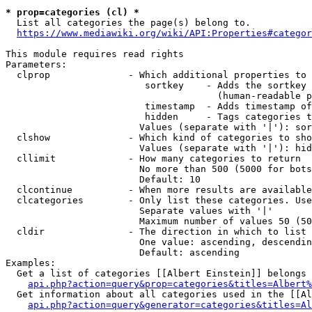
* prop=categories (cl) *
  List all categories the page(s) belong to.

https://www.mediawiki.org/wiki/API:Properties#categor
This module requires read rights

Parameters:

  clprop              - Which additional properties to 
                         sortkey    - Adds the sortkey 
                                      (human-readable p
                         timestamp  - Adds timestamp of
                         hidden     - Tags categories t
                        Values (separate with '|'): sor
  clshow              - Which kind of categories to sho
                        Values (separate with '|'): hid
  cllimit             - How many categories to return

                        No more than 500 (5000 for bots
                        Default: 10

  clcontinue          - When more results are available
  clcategories        - Only list these categories. Use
                        Separate values with '|'

                        Maximum number of values 50 (50
  cldir               - The direction in which to list

                        One value: ascending, descendin
                        Default: ascending

Examples:

  Get a list of categories [[Albert Einstein]] belongs 
api.php?action=query&prop=categories&titles=Albert%
  Get information about all categories used in the [[Al
api.php?action=query&generator=categories&titles=Al