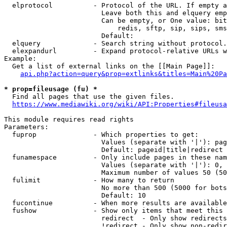
  elprotocol          - Protocol of the URL. If empty a
                        Leave both this and elquery emp
                        Can be empty, or One value: bit
                            redis, sftp, sip, sips, sms
                        Default: 

  elquery             - Search string without protocol.
  elexpandurl         - Expand protocol-relative URLs w
Example:

  Get a list of external links on the [[Main Page]]:

api.php?action=query&prop=extlinks&titles=Main%20Pa
* prop=fileusage (fu) *
  Find all pages that use the given files.

https://www.mediawiki.org/wiki/API:Properties#fileusa
This module requires read rights

Parameters:

  fuprop              - Which properties to get:

                        Values (separate with '|'): pag
                        Default: pageid|title|redirect

  funamespace         - Only include pages in these nam
                        Values (separate with '|'): 0, 
                        Maximum number of values 50 (50
  fulimit             - How many to return

                        No more than 500 (5000 for bots
                        Default: 10

  fucontinue          - When more results are available
  fushow              - Show only items that meet this 
                        redirect  - Only show redirects

                        !redirect - Only show non-redir