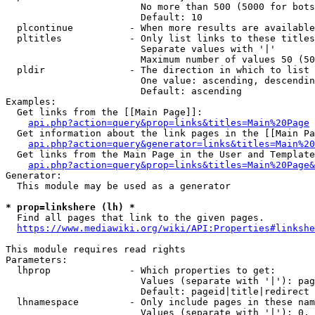
                        No more than 500 (5000 for bots
                        Default: 10

  plcontinue          - When more results are available
  pltitles            - Only list links to these titles
                        Separate values with '|'

                        Maximum number of values 50 (50
  pldir               - The direction in which to list

                        One value: ascending, descendin
                        Default: ascending

Examples:

  Get links from the [[Main Page]]:

api.php?action=query&prop=links&titles=Main%20Page
  Get information about the link pages in the [[Main Pa
api.php?action=query&generator=links&titles=Main%20
  Get links from the Main Page in the User and Template
api.php?action=query&prop=links&titles=Main%20Page&
Generator:

  This module may be used as a generator

* prop=linkshere (lh) *
  Find all pages that link to the given pages.

https://www.mediawiki.org/wiki/API:Properties#linkshe
This module requires read rights

Parameters:

  lhprop              - Which properties to get:

                        Values (separate with '|'): pag
                        Default: pageid|title|redirect

  lhnamespace         - Only include pages in these nam
                        Values (separate with '|'): 0, 