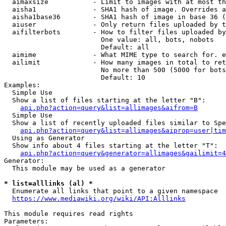
  aimaxsize           - Limit to images with at most th
  aisha1              - SHA1 hash of image. Overrides a
  aisha1base36        - SHA1 hash of image in base 36 (
  aiuser              - Only return files uploaded by t
  aifilterbots        - How to filter files uploaded by
                        One value: all, bots, nobots

                        Default: all

  aimime              - What MIME type to search for. e
  ailimit             - How many images in total to ret
                        No more than 500 (5000 for bots
                        Default: 10

Examples:

  Simple Use

  Show a list of files starting at the letter "B":

api.php?action=query&list=allimages&aifrom=B
  Simple Use

  Show a list of recently uploaded files similar to Spe
api.php?action=query&list=allimages&aiprop=user|tim
  Using as Generator

  Show info about 4 files starting at the letter "T":

api.php?action=query&generator=allimages&gailimit=4
Generator:

  This module may be used as a generator

* list=alllinks (al) *
  Enumerate all links that point to a given namespace

https://www.mediawiki.org/wiki/API:Alllinks
This module requires read rights

Parameters:
