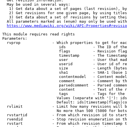
  Get revision information.

  May be used in several ways:

   1) Get data about a set of pages (last revision), by
   2) Get revisions for one given page, by using titles
   3) Get data about a set of revisions by setting thei
  All parameters marked as (enum) may only be used with
https://www.mediawiki.org/wiki/API:Properties#revisio
This module requires read rights

Parameters:

  rvprop              - Which properties to get for eac
                         ids            - The ID of the
                         flags          - Revision flag
                         timestamp      - The timestamp
                         user           - User that mad
                         userid         - User id of re
                         size           - Length (bytes
                         sha1           - SHA-1 (base 1
                         contentmodel   - Content model
                         comment        - Comment by th
                         parsedcomment  - Parsed commen
                         content        - Text of the r
                         tags           - Tags for the 
                        Values (separate with '|'): ids
                        Default: ids|timestamp|flags|co
  rvlimit             - Limit how many revisions will b
                        No more than 500 (5000 for bots
  rvstartid           - From which revision id to start
  rvendid             - Stop revision enumeration on th
  rvstart             - From which revision timestamp t