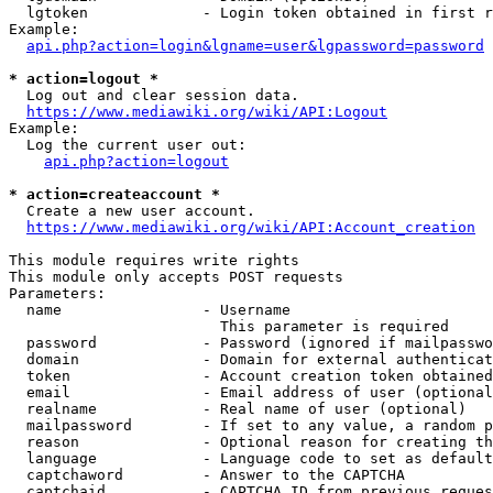
  lgtoken             - Login token obtained in first r
Example:

api.php?action=login&lgname=user&lgpassword=password
* action=logout *
  Log out and clear session data.

https://www.mediawiki.org/wiki/API:Logout
Example:

  Log the current user out:

api.php?action=logout
* action=createaccount *
  Create a new user account.

https://www.mediawiki.org/wiki/API:Account_creation
This module requires write rights

This module only accepts POST requests

Parameters:

  name                - Username

                        This parameter is required

  password            - Password (ignored if mailpasswo
  domain              - Domain for external authenticat
  token               - Account creation token obtained
  email               - Email address of user (optional
  realname            - Real name of user (optional)

  mailpassword        - If set to any value, a random p
  reason              - Optional reason for creating th
  language            - Language code to set as default
  captchaword         - Answer to the CAPTCHA

  captchaid           - CAPTCHA ID from previous reques