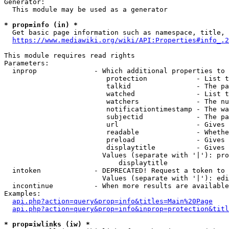
Generator:

  This module may be used as a generator

* prop=info (in) *
  Get basic page information such as namespace, title, 
https://www.mediawiki.org/wiki/API:Properties#info_.2
This module requires read rights

Parameters:

  inprop              - Which additional properties to 
                         protection            - List t
                         talkid                - The pa
                         watched               - List t
                         watchers              - The nu
                         notificationtimestamp - The wa
                         subjectid             - The pa
                         url                   - Gives 
                         readable              - Whethe
                         preload               - Gives 
                         displaytitle          - Gives 
                        Values (separate with '|'): pro
                            displaytitle

  intoken             - DEPRECATED! Request a token to 
                        Values (separate with '|'): edi
  incontinue          - When more results are available
Examples:

api.php?action=query&prop=info&titles=Main%20Page
api.php?action=query&prop=info&inprop=protection&titl
* prop=iwlinks (iw) *