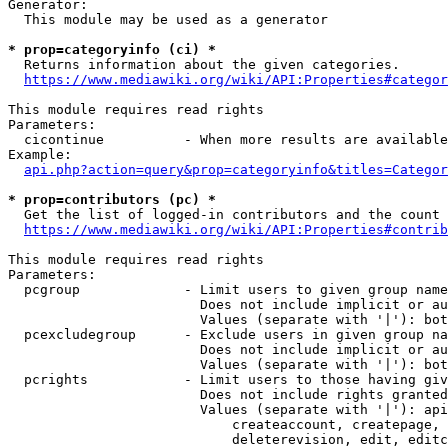
Generator:

  This module may be used as a generator

* prop=categoryinfo (ci) *
  Returns information about the given categories.

https://www.mediawiki.org/wiki/API:Properties#categor
This module requires read rights

Parameters:

  cicontinue          - When more results are available
Example:

api.php?action=query&prop=categoryinfo&titles=Categor
* prop=contributors (pc) *
  Get the list of logged-in contributors and the count 
https://www.mediawiki.org/wiki/API:Properties#contrib
This module requires read rights

Parameters:

  pcgroup             - Limit users to given group name
                        Does not include implicit or au
                        Values (separate with '|'): bot
  pcexcludegroup      - Exclude users in given group na
                        Does not include implicit or au
                        Values (separate with '|'): bot
  pcrights            - Limit users to those having giv
                        Does not include rights granted
                        Values (separate with '|'): api
                            createaccount, createpage, 
                            deleterevision, edit, editc