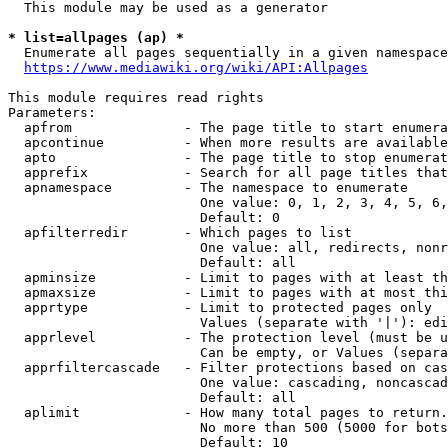
  This module may be used as a generator

* list=allpages (ap) *
  Enumerate all pages sequentially in a given namespace
https://www.mediawiki.org/wiki/API:Allpages
This module requires read rights

Parameters:

  apfrom              - The page title to start enumera
  apcontinue          - When more results are available
  apto                - The page title to stop enumerat
  apprefix            - Search for all page titles that
  apnamespace         - The namespace to enumerate

                        One value: 0, 1, 2, 3, 4, 5, 6,
                        Default: 0

  apfilterredir       - Which pages to list

                        One value: all, redirects, nonr
                        Default: all

  apminsize           - Limit to pages with at least th
  apmaxsize           - Limit to pages with at most thi
  apprtype            - Limit to protected pages only

                        Values (separate with '|'): edi
  apprlevel           - The protection level (must be u
                        Can be empty, or Values (separa
  apprfiltercascade   - Filter protections based on cas
                        One value: cascading, noncascad
                        Default: all

  aplimit             - How many total pages to return.

                        No more than 500 (5000 for bots
                        Default: 10
