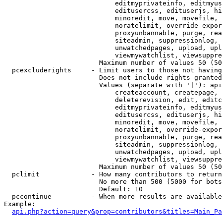
                            editmyprivateinfo, editmyus
                            editusercss, edituserjs, hi
                            minoredit, move, movefile, 
                            noratelimit, override-expor
                            proxyunbannable, purge, rea
                            siteadmin, suppressionlog, 
                            unwatchedpages, upload, upl
                            viewmywatchlist, viewsuppre
                        Maximum number of values 50 (50
  pcexcluderights     - Limit users to those not having
                        Does not include rights granted
                        Values (separate with '|'): api
                            createaccount, createpage, 
                            deleterevision, edit, editc
                            editmyprivateinfo, editmyus
                            editusercss, edituserjs, hi
                            minoredit, move, movefile, 
                            noratelimit, override-expor
                            proxyunbannable, purge, rea
                            siteadmin, suppressionlog, 
                            unwatchedpages, upload, upl
                            viewmywatchlist, viewsuppre
                        Maximum number of values 50 (50
  pclimit             - How many contributors to return

                        No more than 500 (5000 for bots
                        Default: 10

  pccontinue          - When more results are available
Example:

api.php?action=query&prop=contributors&titles=Main_Pa