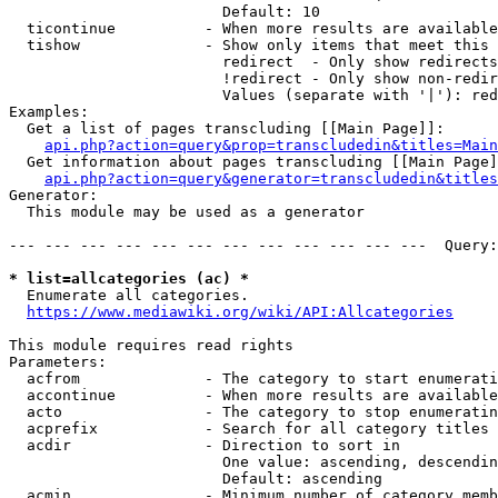
                        Default: 10

  ticontinue          - When more results are available
  tishow              - Show only items that meet this 
                        redirect  - Only show redirects

                        !redirect - Only show non-redir
                        Values (separate with '|'): red
Examples:

  Get a list of pages transcluding [[Main Page]]:

api.php?action=query&prop=transcludedin&titles=Main
  Get information about pages transcluding [[Main Page]
api.php?action=query&generator=transcludedin&titles
Generator:

  This module may be used as a generator

--- --- --- --- --- --- --- --- --- --- --- ---  Query:
* list=allcategories (ac) *
  Enumerate all categories.

https://www.mediawiki.org/wiki/API:Allcategories
This module requires read rights

Parameters:

  acfrom              - The category to start enumerati
  accontinue          - When more results are available
  acto                - The category to stop enumeratin
  acprefix            - Search for all category titles 
  acdir               - Direction to sort in

                        One value: ascending, descendin
                        Default: ascending

  acmin               - Minimum number of category memb