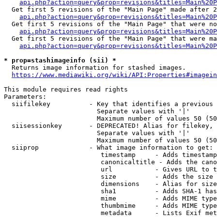
api.php?action=query&prop=revisions&titles=Main%20P
  Get first 5 revisions of the "Main Page" made after 2
api.php?action=query&prop=revisions&titles=Main%20P
  Get first 5 revisions of the "Main Page" that were no
api.php?action=query&prop=revisions&titles=Main%20P
  Get first 5 revisions of the "Main Page" that were ma
api.php?action=query&prop=revisions&titles=Main%20P
* prop=stashimageinfo (sii) *
  Returns image information for stashed images.

https://www.mediawiki.org/wiki/API:Properties#imagein
This module requires read rights

Parameters:

  siifilekey          - Key that identifies a previous 
                        Separate values with '|'

                        Maximum number of values 50 (50
  siisessionkey       - DEPRECATED! Alias for filekey, 
                        Separate values with '|'

                        Maximum number of values 50 (50
  siiprop             - What image information to get:

                         timestamp     - Adds timestamp
                         canonicaltitle - Adds the cano
                         url           - Gives URL to t
                         size          - Adds the size 
                         dimensions    - Alias for size

                         sha1          - Adds SHA-1 has
                         mime          - Adds MIME type
                         thumbmime     - Adds MIME type
                         metadata      - Lists Exif met