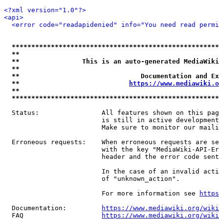
<?xml version="1.0"?>
<api>
<error code="readapidenied" info="You need read permi
*****************************************************
**                                                   
**                This is an auto-generated MediaWiki
**                                                   
**                               Documentation and Ex
**                            
https://www.mediawiki.o
**                                                   
*****************************************************
  Status:                All features shown on this pag
                         is still in active development
                         Make sure to monitor our maili
  Erroneous requests:    When erroneous requests are se
                         with the key "MediaWiki-API-Er
                         header and the error code sent
                         In the case of an invalid acti
                         of "unknown_action".

                         For more information see 
https
  Documentation:         
https://www.mediawiki.org/wik
  FAQ                    
https://www.mediawiki.org/wiki