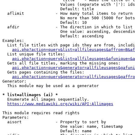
                        Values (separate with '|'): ids
                        Default: title

  aflimit             - How many total items to return

                        No more than 500 (5000 for bots
                        Default: 10

  afdir               - The direction in which to list

                        One value: ascending, descendin
                        Default: ascending

Examples:

  List file titles with page ids they are from, includi
api.php?action=query&list=allfileusages&affrom=B&af
  List unique file titles:

api.php?action=query&list=allfileusages&afunique=&a
  Gets all file titles, marking the missing ones:

api.php?action=query&generator=allfileusages&gafuni
  Gets pages containing the files:

api.php?action=query&generator=allfileusages&gaffro
Generator:

  This module may be used as a generator

* list=allimages (ai) *
  Enumerate all images sequentially.

https://www.mediawiki.org/wiki/API:Allimages
This module requires read rights

Parameters:

  aisort              - Property to sort by

                        One value: name, timestamp

                        Default: name
