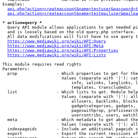
Examples:

api.php?action=createaccount&name=testuser&password=t
api.php?action=createaccount&name=testmailuser&mailpa
* action=query *
  Query API module allows applications to get needed pi
  and is loosely based on the old query.php interface.

  All data modifications will first have to use query t
https://www.mediawiki.org/wiki/API:Query
https://www.mediawiki.org/wiki/API:Meta
https://www.mediawiki.org/wiki/API:Properties
https://www.mediawiki.org/wiki/API:Lists
This module requires read rights

Parameters:

  prop                - Which properties to get for the
                        Values (separate with '|'): cat
                            info, iwlinks, langlinks, l
                            templates, transcludedin

  list                - Which lists to get. Module help
                        Values (separate with '|'): all
                            allusers, backlinks, blocks
                            gadgetcategories, gadgets, 
                            pageswithprop, prefixsearch
                            usercontribs, users, watchl
  meta                - Which metadata to get about the
                        Values (separate with '|'): all
  indexpageids        - Include an additional pageids s
  export              - Export the current revisions of