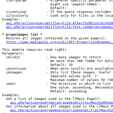
  iiurlparam          - A handler specific parameter st
                        might use 'page15-100px'.

                        Default: 

  iicontinue          - If the query response includes 
  iilocalonly         - Look only for files in the loca
Examples:

api.php?action=query&titles=File:Albert%20Einstein%2
api.php?action=query&titles=File:Test.jpg&prop=imagei
* prop=images (im) *
  Returns all images contained on the given page(s).

https://www.mediawiki.org/wiki/API:Properties#images_
This module requires read rights

Parameters:

  imlimit             - How many images to return

                        No more than 500 (5000 for bots
                        Default: 10

  imcontinue          - When more results are available
  imimages            - Only list these images. Useful 
                        Separate values with '|'

                        Maximum number of values 50 (50
  imdir               - The direction in which to list

                        One value: ascending, descendin
                        Default: ascending

Examples:

  Get a list of images used in the [[Main Page]]:

api.php?action=query&prop=images&titles=Main%20Page
  Get information about all images used in the [[Main P
api.php?action=query&generator=images&titles=Main%2