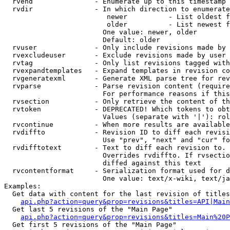
  rvend               - Enumerate up to this timestamp 
  rvdir               - In which direction to enumerate
                         newer          - List oldest f
                         older          - List newest f
                        One value: newer, older

                        Default: older

  rvuser              - Only include revisions made by 
  rvexcludeuser       - Exclude revisions made by user 
  rvtag               - Only list revisions tagged with
  rvexpandtemplates   - Expand templates in revision co
  rvgeneratexml       - Generate XML parse tree for rev
  rvparse             - Parse revision content (require
                        For performance reasons if this
  rvsection           - Only retrieve the content of th
  rvtoken             - DEPRECATED! Which tokens to obt
                        Values (separate with '|'): rol
  rvcontinue          - When more results are available
  rvdiffto            - Revision ID to diff each revisi
                        Use "prev", "next" and "cur" fo
  rvdifftotext        - Text to diff each revision to. 
                        Overrides rvdiffto. If rvsectio
                        diffed against this text

  rvcontentformat     - Serialization format used for d
                        One value: text/x-wiki, text/ja
Examples:

  Get data with content for the last revision of titles
api.php?action=query&prop=revisions&titles=API|Main
  Get last 5 revisions of the "Main Page"

api.php?action=query&prop=revisions&titles=Main%20
  Get first 5 revisions of the "Main Page"
