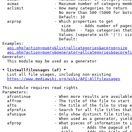
  acmax               - Maximum number of category memb
  aclimit             - How many categories to return

                        No more than 500 (5000 for bots
                        Default: 10

  acprop              - Which properties to get

                         size    - Adds number of pages
                         hidden  - Tags categories that
                        Values (separate with '|'): siz
                        Default: 

Examples:

api.php?action=query&list=allcategories&acprop=size
api.php?action=query&generator=allcategories&gacprefi
Generator:

  This module may be used as a generator

* list=allfileusages (af) *
  List all file usages, including non-existing

https://www.mediawiki.org/wiki/API:Allfileusages
This module requires read rights

Parameters:

  afcontinue          - When more results are available
  affrom              - The title of the file to start 
  afto                - The title of the file to stop e
  afprefix            - Search for all file titles that
  afunique            - Only show distinct file titles.
                        When used as a generator, yield
  afprop              - What pieces of information to i
                         ids      - Adds the pageid of 
                         title    - Adds the title of t