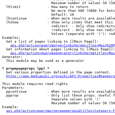
                        Maximum number of values 50 (50
  lhlimit             - How many to return

                        No more than 500 (5000 for bots
                        Default: 10

  lhcontinue          - When more results are available
  lhshow              - Show only items that meet this 
                        redirect  - Only show redirects

                        !redirect - Only show non-redir
                        Values (separate with '|'): red
Examples:

  Get a list of pages linking to [[Main Page]]:

api.php?action=query&prop=linkshere&titles=Main%20P
  Get information about pages linking to [[Main Page]]:

api.php?action=query&generator=linkshere&titles=Mai
Generator:

  This module may be used as a generator

* prop=pageprops (pp) *
  Get various properties defined in the page content.

https://www.mediawiki.org/wiki/API:Properties#pagepro
This module requires read rights

Parameters:

  ppcontinue          - When more results are available
  ppprop              - Only list these props. Useful f
                        Separate values with '|'

                        Maximum number of values 50 (50
Example:

api.php?action=query&prop=pageprops&titles=Category:F