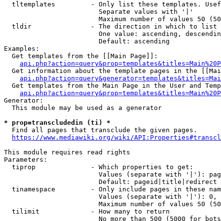
  tltemplates         - Only list these templates. Usef
                        Separate values with '|'

                        Maximum number of values 50 (50
  tldir               - The direction in which to list

                        One value: ascending, descendin
                        Default: ascending

Examples:

  Get templates from the [[Main Page]]:

api.php?action=query&prop=templates&titles=Main%20P
  Get information about the template pages in the [[Mai
api.php?action=query&generator=templates&titles=Mai
  Get templates from the Main Page in the User and Temp
api.php?action=query&prop=templates&titles=Main%20P
Generator:

  This module may be used as a generator

* prop=transcludedin (ti) *
  Find all pages that transclude the given pages.

https://www.mediawiki.org/wiki/API:Properties#transcl
This module requires read rights

Parameters:

  tiprop              - Which properties to get:

                        Values (separate with '|'): pag
                        Default: pageid|title|redirect

  tinamespace         - Only include pages in these nam
                        Values (separate with '|'): 0, 
                        Maximum number of values 50 (50
  tilimit             - How many to return

                        No more than 500 (5000 for bots