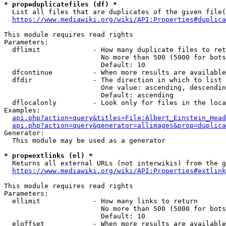
* prop=duplicatefiles (df) *
  List all files that are duplicates of the given file(
https://www.mediawiki.org/wiki/API:Properties#duplica
This module requires read rights

Parameters:

  dflimit             - How many duplicate files to ret
                        No more than 500 (5000 for bots
                        Default: 10

  dfcontinue          - When more results are available
  dfdir               - The direction in which to list

                        One value: ascending, descendin
                        Default: ascending

  dflocalonly         - Look only for files in the loca
Examples:

api.php?action=query&titles=File:Albert_Einstein_Head
api.php?action=query&generator=allimages&prop=duplica
Generator:

  This module may be used as a generator

* prop=extlinks (el) *
  Returns all external URLs (not interwikis) from the g
https://www.mediawiki.org/wiki/API:Properties#extlink
This module requires read rights

Parameters:

  ellimit             - How many links to return

                        No more than 500 (5000 for bots
                        Default: 10

  eloffset            - When more results are available