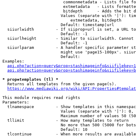
                         commonmetadata - Lists file fo
                         extmetadata   - Lists formatte
                         bitdepth      - Adds the bit d
                        Values (separate with '|'): tim
                            extmetadata, bitdepth

                        Default: timestamp|url

  siiurlwidth         - If siiprop=url is set, a URL to
                        Default: -1

  siiurlheight        - Similar to siiurlwidth. Cannot 
                        Default: -1

  siiurlparam         - A handler specific parameter st
                        might use 'page15-100px'. siiur
                        Default: 

Examples:

api.php?action=query&prop=stashimageinfo&siifilekey=1
api.php?action=query&prop=stashimageinfo&siifilekey=b
* prop=templates (tl) *
  Returns all templates from the given page(s).

https://www.mediawiki.org/wiki/API:Properties#templat
This module requires read rights

Parameters:

  tlnamespace         - Show templates in this namespac
                        Values (separate with '|'): 0, 
                        Maximum number of values 50 (50
  tllimit             - How many templates to return

                        No more than 500 (5000 for bots
                        Default: 10

  tlcontinue          - When more results are available