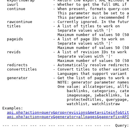
  exportnowrap        - Return the export XML without w
  iwurl               - Whether to get the full URL if 
  continue            - When present, formats query-con
                        This parameter must be set to a
                        This parameter is recommended f
  rawcontinue         - Currently ignored. In the futur
  titles              - A list of titles to work on

                        Separate values with '|'

                        Maximum number of values 50 (50
  pageids             - A list of page IDs to work on

                        Separate values with '|'

                        Maximum number of values 50 (50
  revids              - A list of revision IDs to work 
                        Separate values with '|'

                        Maximum number of values 50 (50
  redirects           - Automatically resolve redirects

  converttitles       - Convert titles to other variant
                        Languages that support variant 
  generator           - Get the list of pages to work o
                        NOTE: generator parameter names
                        One value: allcategories, allfi
                            backlinks, categories, cate
                            imageusage, iwbacklinks, la
                            protectedtitles, querypage,
                            watchlist, watchlistraw

Examples:

api.php?action=query&prop=revisions&meta=siteinfo&tit
api.php?action=query&generator=allpages&gapprefix=API
--- --- --- --- --- --- --- --- --- --- --- ---  Query: