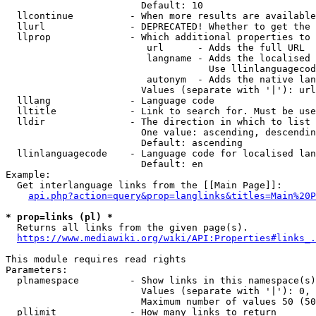
                        Default: 10

  llcontinue          - When more results are available
  llurl               - DEPRECATED! Whether to get the 
  llprop              - Which additional properties to 
                         url      - Adds the full URL

                         langname - Adds the localised 
                                    Use llinlanguagecod
                         autonym  - Adds the native lan
                        Values (separate with '|'): url
  lllang              - Language code

  lltitle             - Link to search for. Must be use
  lldir               - The direction in which to list

                        One value: ascending, descendin
                        Default: ascending

  llinlanguagecode    - Language code for localised lan
                        Default: en

Example:

  Get interlanguage links from the [[Main Page]]:

api.php?action=query&prop=langlinks&titles=Main%20P
* prop=links (pl) *
  Returns all links from the given page(s).

https://www.mediawiki.org/wiki/API:Properties#links_.
This module requires read rights

Parameters:

  plnamespace         - Show links in this namespace(s)
                        Values (separate with '|'): 0, 
                        Maximum number of values 50 (50
  pllimit             - How many links to return
