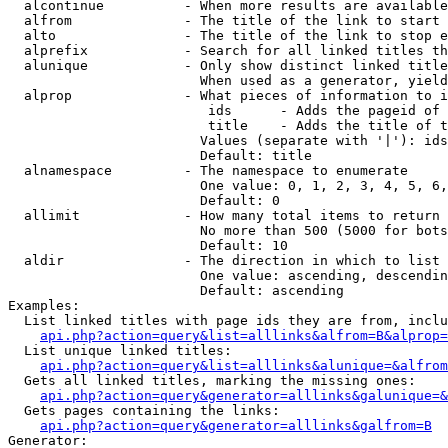
  alcontinue          - When more results are available
  alfrom              - The title of the link to start 
  alto                - The title of the link to stop e
  alprefix            - Search for all linked titles th
  alunique            - Only show distinct linked title
                        When used as a generator, yield
  alprop              - What pieces of information to i
                         ids      - Adds the pageid of 
                         title    - Adds the title of t
                        Values (separate with '|'): ids
                        Default: title

  alnamespace         - The namespace to enumerate

                        One value: 0, 1, 2, 3, 4, 5, 6,
                        Default: 0

  allimit             - How many total items to return

                        No more than 500 (5000 for bots
                        Default: 10

  aldir               - The direction in which to list

                        One value: ascending, descendin
                        Default: ascending

Examples:

  List linked titles with page ids they are from, inclu
api.php?action=query&list=alllinks&alfrom=B&alprop=
  List unique linked titles:

api.php?action=query&list=alllinks&alunique=&alfrom
  Gets all linked titles, marking the missing ones:

api.php?action=query&generator=alllinks&galunique=&
  Gets pages containing the links:

api.php?action=query&generator=alllinks&galfrom=B
Generator:
