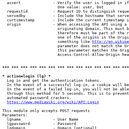
  assert              - Verify the user is logged in if
                        One value: user, bot

  requestid           - Request ID to distinguish reque
  servedby            - Include the hostname that serve
  curtimestamp        - Include the current timestamp i
  origin              - When accessing the API using a 
                        originating domain. This must b
                        therefore must be part of the r
                        one of the origins in the Origi
                        something like 
http://en.wikipe
                        parameter does not match the Or
                        this parameter matches the Orig
                        Access-Control-Allow-Origin hea
*** *** *** *** *** *** *** *** *** *** *** *** *** ***
* action=login (lg) *
  Log in and get the authentication tokens.

  In the event of a successful log-in, a cookie will be
  In the event of a failed log-in, you will not be able
  through this method for 5 seconds. This is to prevent
  automated password crackers.

https://www.mediawiki.org/wiki/API:Login
This module only accepts POST requests

Parameters:

  lgname              - User Name

  lgpassword          - Password

  lgdomain            - Domain (optional)
