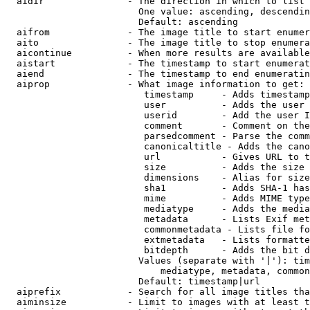
  aidir               - The direction in which to list

                        One value: ascending, descendin
                        Default: ascending

  aifrom              - The image title to start enumer
  aito                - The image title to stop enumera
  aicontinue          - When more results are available
  aistart             - The timestamp to start enumerat
  aiend               - The timestamp to end enumeratin
  aiprop              - What image information to get:

                         timestamp     - Adds timestamp
                         user          - Adds the user 
                         userid        - Add the user I
                         comment       - Comment on the
                         parsedcomment - Parse the comm
                         canonicaltitle - Adds the cano
                         url           - Gives URL to t
                         size          - Adds the size 
                         dimensions    - Alias for size

                         sha1          - Adds SHA-1 has
                         mime          - Adds MIME type
                         mediatype     - Adds the media
                         metadata      - Lists Exif met
                         commonmetadata - Lists file fo
                         extmetadata   - Lists formatte
                         bitdepth      - Adds the bit d
                        Values (separate with '|'): tim
                            mediatype, metadata, common
                        Default: timestamp|url

  aiprefix            - Search for all image titles tha
  aiminsize           - Limit to images with at least t