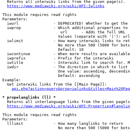
  Returns all interwiki links from the given page(s).

https://www.mediawiki.org/wiki/API:Iwlinks
This module requires read rights

Parameters:

  iwurl               - DEPRECATED! Whether to get the 
  iwprop              - Which additional properties to 
                         url      - Adds the full URL

                        Values (separate with '|'): url

  iwlimit             - How many interwiki links to ret
                        No more than 500 (5000 for bots
                        Default: 10

  iwcontinue          - When more results are available
  iwprefix            - Prefix for the interwiki

  iwtitle             - Interwiki link to search for. M
  iwdir               - The direction in which to list

                        One value: ascending, descendin
                        Default: ascending

Example:

  Get interwiki links from the [[Main Page]]:

api.php?action=query&prop=iwlinks&titles=Main%20Pag
* prop=langlinks (ll) *
  Returns all interlanguage links from the given page(s
https://www.mediawiki.org/wiki/API:Properties#langlin
This module requires read rights

Parameters:

  lllimit             - How many langlinks to return

                        No more than 500 (5000 for bots