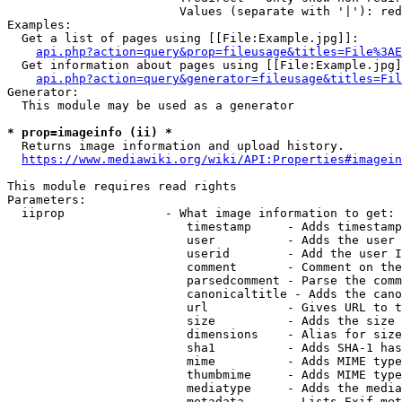
                        Values (separate with '|'): red
Examples:

  Get a list of pages using [[File:Example.jpg]]:

api.php?action=query&prop=fileusage&titles=File%3AE
  Get information about pages using [[File:Example.jpg]
api.php?action=query&generator=fileusage&titles=Fil
Generator:

  This module may be used as a generator

* prop=imageinfo (ii) *
  Returns image information and upload history.

https://www.mediawiki.org/wiki/API:Properties#imagein
This module requires read rights

Parameters:

  iiprop              - What image information to get:

                         timestamp     - Adds timestamp
                         user          - Adds the user 
                         userid        - Add the user I
                         comment       - Comment on the
                         parsedcomment - Parse the comm
                         canonicaltitle - Adds the cano
                         url           - Gives URL to t
                         size          - Adds the size 
                         dimensions    - Alias for size

                         sha1          - Adds SHA-1 has
                         mime          - Adds MIME type
                         thumbmime     - Adds MIME type
                         mediatype     - Adds the media
                         metadata      - Lists Exif met