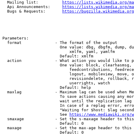
  Mailing list:          
https://lists.wikimedia.org/ma
  Api Announcements:     
https://lists.wikimedia.org/ma
  Bugs & Requests:       
https://bugzilla.wikimedia.org
Parameters:

  format              - The format of the output

                        One value: dbg, dbgfm, dump, du
                            xmlfm, yaml, yamlfm

                        Default: xmlfm

  action              - What action you would like to p
                        One value: block, clearhasmsg, 
                            feedcontributions, feedrece
                            logout, mobileview, move, o
                            revisiondelete, rollback, r
                            userrights, watch

                        Default: help

  maxlag              - Maximum lag can be used when Me
                        To save actions causing any mor
                        wait until the replication lag 
                        In case of a replag error, erro
                        "Waiting for $host: $lag second
                        See 
https://www.mediawiki.org/w
  smaxage             - Set the s-maxage header to this
                        Default: 0

  maxage              - Set the max-age header to this 
                        Default: 0
