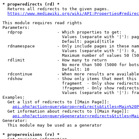
* prop=redirects (rd) *
  Returns all redirects to the given pages.

https://www.mediawiki.org/wiki/API:Properties#redirec
This module requires read rights

Parameters:

  rdprop              - Which properties to get:

                        Values (separate with '|'): pag
                        Default: pageid|title

  rdnamespace         - Only include pages in these nam
                        Values (separate with '|'): 0, 
                        Maximum number of values 50 (50
  rdlimit             - How many to return

                        No more than 500 (5000 for bots
                        Default: 10

  rdcontinue          - When more results are available
  rdshow              - Show only items that meet this 
                        fragment  - Only show redirects
                        !fragment - Only show redirects
                        Values (separate with '|'): fra
Examples:

  Get a list of redirects to [[Main Page]]:

api.php?action=query&prop=redirects&titles=Main%20P
  Get information about redirects to [[Main Page]]:

api.php?action=query&generator=redirects&titles=Mai
Generator:

  This module may be used as a generator

* prop=revisions (rv) *